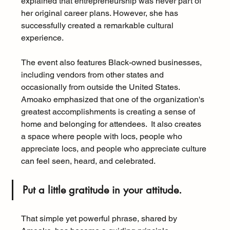
explained that entrepreneurship was never part of 
her original career plans. However, she has 
successfully created a remarkable cultural 
experience.
The event also features Black-owned businesses, 
including vendors from other states and 
occasionally from outside the United States.  
Amoako emphasized that one of the organization's 
greatest accomplishments is creating a sense of 
home and belonging for attendees.  It also creates 
a space where people with locs, people who 
appreciate locs, and people who appreciate culture 
can feel seen, heard, and celebrated.
Put a little gratitude in your attitude.  
That simple yet powerful phrase, shared by 