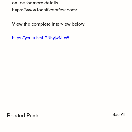
online for more details. 
https://www.locnificentfest.com/
View the complete interview below.
https://youtu.be/LRNbyjwNLw8
See All
Related Posts