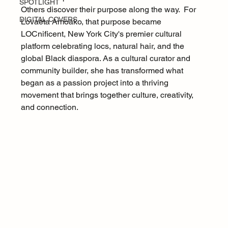
SPOTLIGHT
Others discover their purpose along the way.  For 
DIGITAL COVERS
Lovaeta Amoako, that purpose became 
LOCnificent, New York City's premier cultural 
platform celebrating locs, natural hair, and the 
global Black diaspora. As a cultural curator and 
community builder, she has transformed what 
began as a passion project into a thriving 
movement that brings together culture, creativity, 
and connection.