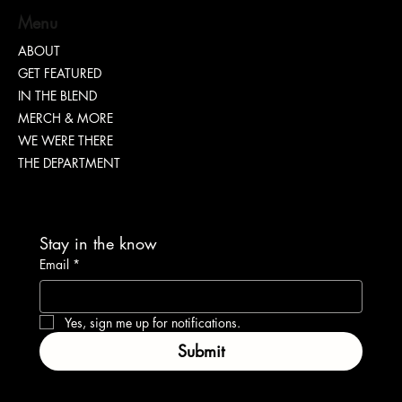
Menu
ABOUT
GET FEATURED
Cheris Monique | Sharing The Blueprint On
IN THE BLEND
Confidence
MERCH & MORE
WE WERE THERE
THE DEPARTMENT
Stay in the know
Email
*
Yes, sign me up for notifications.
Submit