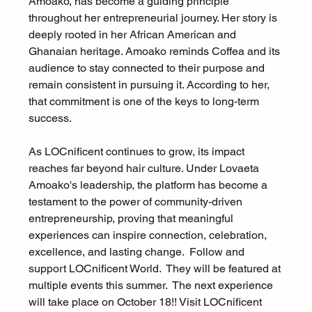
Amoako, has become a guiding principle 
throughout her entrepreneurial journey. Her story is 
deeply rooted in her African American and 
Ghanaian heritage. Amoako reminds Coffea and its 
audience to stay connected to their purpose and 
remain consistent in pursuing it. According to her, 
that commitment is one of the keys to long-term 
success.
As LOCnificent continues to grow, its impact 
reaches far beyond hair culture. Under Lovaeta 
Amoako's leadership, the platform has become a 
testament to the power of community-driven 
entrepreneurship, proving that meaningful 
experiences can inspire connection, celebration, 
excellence, and lasting change.  Follow and 
support LOCnificent World.  They will be featured at 
multiple events this summer.  The next experience 
will take place on October 18!! Visit LOCnificent 