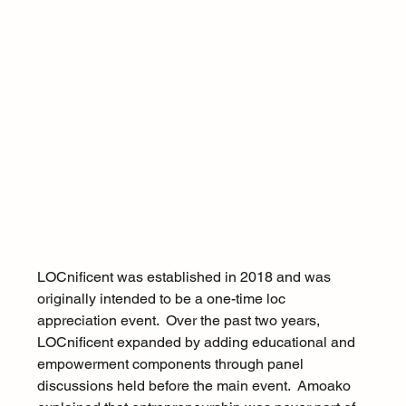
LOCnificent was established in 2018 and was 
originally intended to be a one-time loc 
appreciation event.  Over the past two years, 
LOCnificent expanded by adding educational and 
empowerment components through panel 
discussions held before the main event.  Amoako 