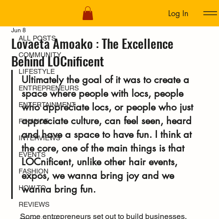
Log In
ALL POSTS
Jun 8
Lovaeta Amoako : The Excellence
ALL POSTS
COMMUNITY
Behind LOCnificent
LIFESTYLE
Ultimately the goal of it was to create a 
ENTREPRENEURS
space where people with locs, people 
ENTERTAINMENT
who appreciate locs, or people who just 
appreciate culture, can feel seen, heard 
FINANCE
and have a space to have fun. I think at 
INTERVIEWS
the core, one of the main things is that 
EVENTS
LOCnificent, unlike other hair events, 
FASHION
expos, we wanna bring joy and we 
wanna bring fun.
HOW TO
REVIEWS
Some entrepreneurs set out to build businesses. 