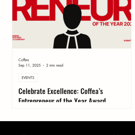
Coffea
Sep 11, 2025
2 min read
EVENTS
Celebrate Excellence: Coffea’s
Entrepreneur of the Year Award