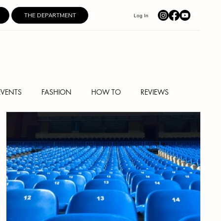
THE DEPARTMENT
Log In
EVENTS
FASHION
HOW TO
REVIEWS