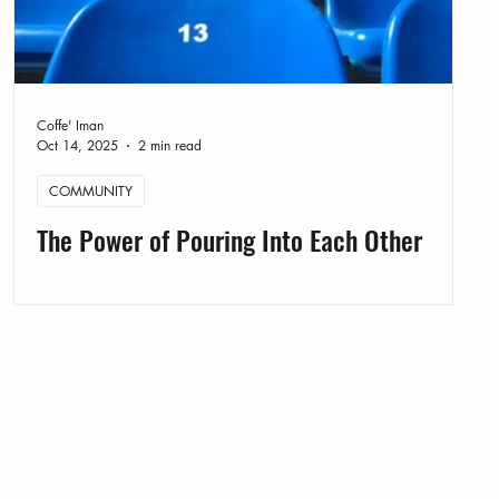
Coffe' Iman
Oct 14, 2025
2 min read
COMMUNITY
The Power of Pouring Into Each Other