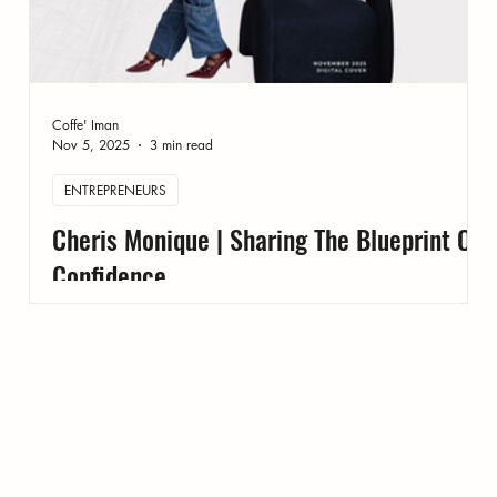
Coffe' Iman
Nov 5, 2025
3 min read
ENTREPRENEURS
Cheris Monique | Sharing The Blueprint On
Confidence