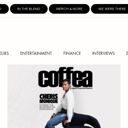
D
IN THE BLEND
MERCH & MORE
WE WERE THERE
EURS
ENTERTAINMENT
FINANCE
INTERVIEWS