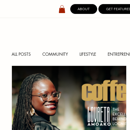
ABOUT
GET FEATURE
ALL POSTS
COMMUNITY
LIFESTYLE
ENTREPREN
SPOTLIGHT
DIGITAL COVERS