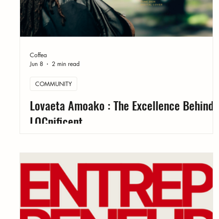
Coffea
Jun 8
2 min read
COMMUNITY
Lovaeta Amoako : The Excellence Behind
LOCnificent