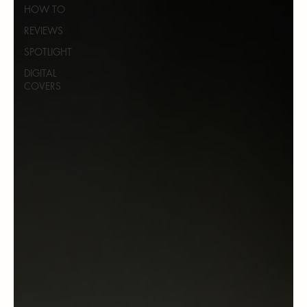
HOW TO
REVIEWS
SPOTLIGHT
DIGITAL
COVERS