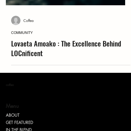
Coffea
COMMUNITY
Lovaeta Amoako : The Excellence Behind
LOCnificent
coffea
Menu