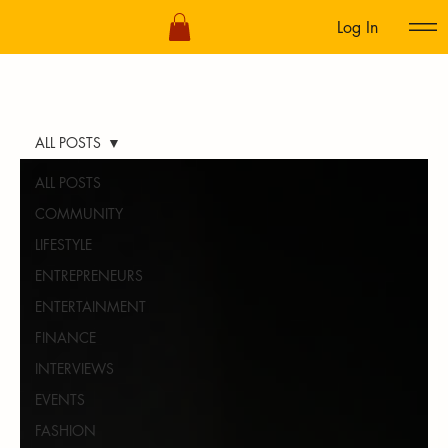
Log In
ALL POSTS
ALL POSTS
COMMUNITY
LIFESTYLE
ENTREPRENEURS
ENTERTAINMENT
FINANCE
INTERVIEWS
EVENTS
FASHION