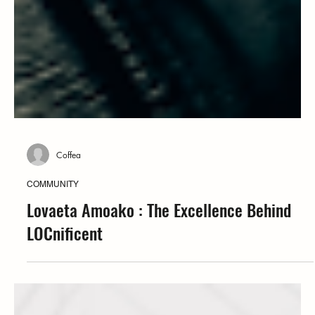
Coffea
COMMUNITY