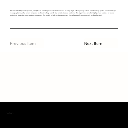
The Brand Toolkit provides practical, ready-to-use branding resources for businesses at every stage. Offerings may include brand strategy guides, visual identity tips,
messaging frameworks, content templates, and tools to help brands stay consistent across platforms. This department can also highlight best practices for brand
positioning, storytelling, and audience connection. The goal is to help businesses present themselves clearly, professionally, and authentically.
Previous Item
Next Item
coffea