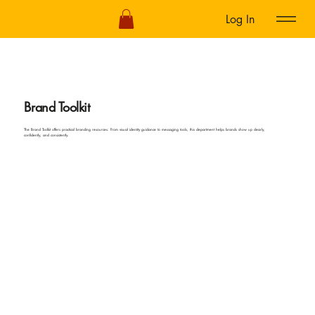
Log In
Brand Toolkit
The Brand Toolkit offers practical branding resources. From visual identity guidance to messaging tools, this department helps brands show up clearly,
confidently, and consistently.