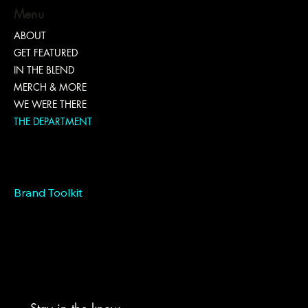
Menu
ABOUT
GET FEATURED
IN THE BLEND
MERCH & MORE
WE WERE THERE
THE DEPARTMENT
Marketing
EntrepreNEWer
Connect
Brand Toolkit
Hiring
Grants
Branding Bundles