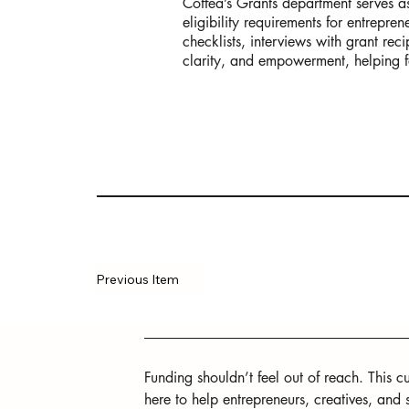
Coffea’s Grants department serves as 
eligibility requirements for entrepre
checklists, interviews with grant rec
clarity, and empowerment, helping f
Previous Item
Funding shouldn’t feel out of reach. This cur
here to help entrepreneurs, creatives, and 