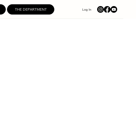
THE DEPARTMENT
Log In