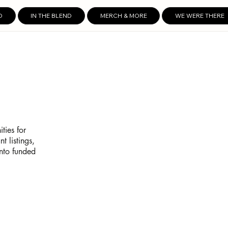
D
IN THE BLEND
MERCH & MORE
WE WERE THERE
ties for
t listings,
into funded