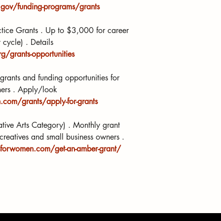
gov/funding-programs/grants
actice Grants . Up to $3,000 for career 
cycle) . Details 
g/grants-opportunities
rants and funding opportunities for 
ners . Apply/look 
com/grants/apply-for-grants
ive Arts Category) . Monthly grant 
creatives and small business owners . 
sforwomen.com/get-an-amber-grant/