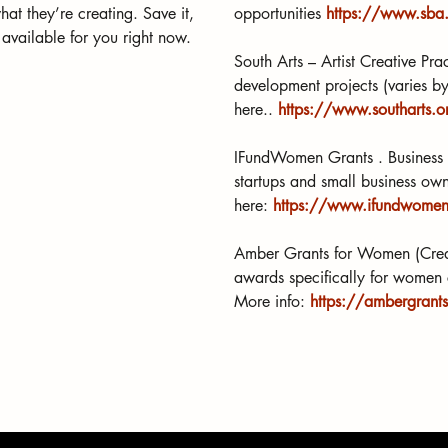
hat they’re creating. Save it, 
opportunities 
https://www.sba.
 available for you right now.
South Arts – Artist Creative Pr
development projects (varies by 
here.. 
https://www.southarts.or
IFundWomen Grants . Business g
startups and small business ow
here: 
https://www.ifundwomen.
Amber Grants for Women (Creat
awards specifically for women 
More info: 
https://ambergrant