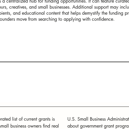
a centralized hub for funding opportunities. It can feature curated
neurs, creatives, and small businesses. Additional support may inclu
ipients, and educational content that helps demystify the funding p
ounders move from searching to applying with confidence.
ated list of current grants is 
U.S. Small Business Administrat
small business owners find real 
about government grant programs