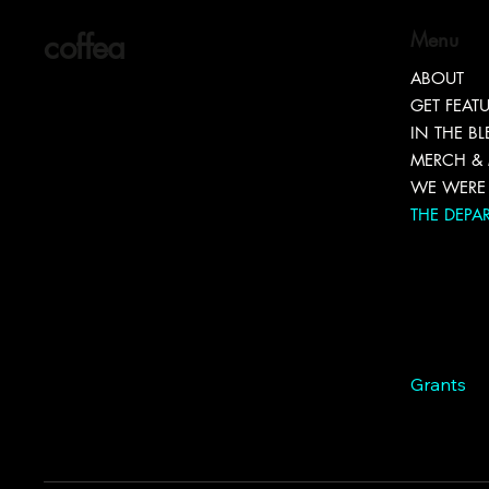
coffea
Menu
ABOUT
GET FEAT
IN THE B
MERCH &
WE WERE 
THE DEPA
Marketin
Entrepr
Connect
Brand Too
Hiring
Grants
Branding