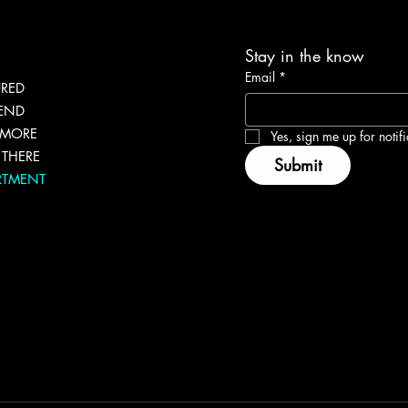
Stay in the know
Email
*
URED
LEND
 MORE
Yes, sign me up for notifi
THERE
Submit
RTMENT
g
eNEWer
lkit
 Bundles