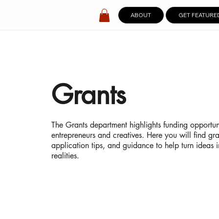
ABOUT
GET FEATURE
Grants
The Grants department highlights funding opportuni
entrepreneurs and creatives. Here you will find gran
application tips, and guidance to help turn ideas 
realities.