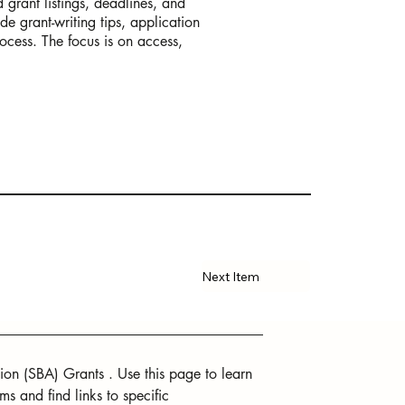
 grant listings, deadlines, and
de grant-writing tips, application
rocess. The focus is on access,
Next Item
ion (SBA) Grants . Use this page to learn 
 and find links to specific 