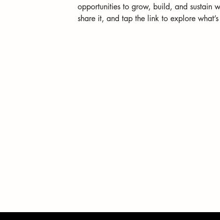
opportunities to grow, build, and sustain w
share it, and tap the link to explore what’s