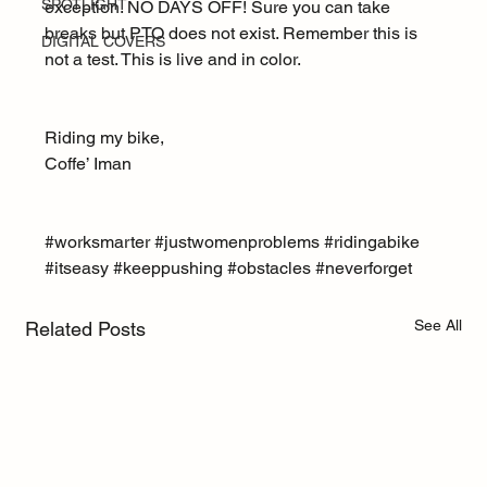
SPOTLIGHT
exception. NO DAYS OFF! Sure you can take 
breaks but PTO does not exist. Remember this is 
DIGITAL COVERS
not a test. This is live and in color.
Riding my bike,
Coffe’ Iman
#worksmarter
#justwomenproblems
#ridingabike
#itseasy
#keeppushing
#obstacles
#neverforget
See All
Related Posts