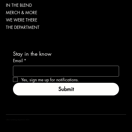
IN THE BLEND
IMPORTANT
MERCH & MORE
WE WERE THERE
THE DEPARTMENT
Stay in the know
Email
*
Yes, sign me up for notifications.
Submit
coffea marketing department 2024