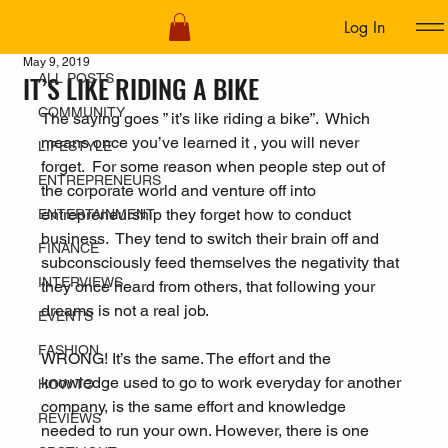
Log In
ALL POSTS
May 9, 2019
IT’S LIKE RIDING A BIKE
ALL POSTS
COMMUNITY
The saying goes ” it’s like riding a bike”.  Which 
means once you’ve learned it , you will never 
LIFESTYLE
forget.  For some reason when people step out of 
ENTREPRENEURS
the corporate world and venture off into 
entrepreneurship they forget how to conduct 
ENTERTAINMENT
business.  They tend to switch their brain off and 
FINANCE
subconsciously feed themselves the negativity that 
INTERVIEWS
they once heard from others, that following your 
dreams is not a real job.
EVENTS
FASHION
WRONG! It’s the same. The effort and the 
knowledge used to go to work everyday for another 
HOW TO
company, is the same effort and knowledge 
REVIEWS
needed to run your own. However, there is one 