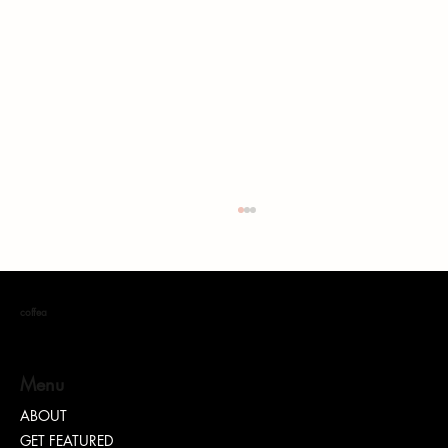
coffea
Menu
ABOUT
GET FEATURED
“TEASH” | SHARING WHY TRANSPARENCY IS