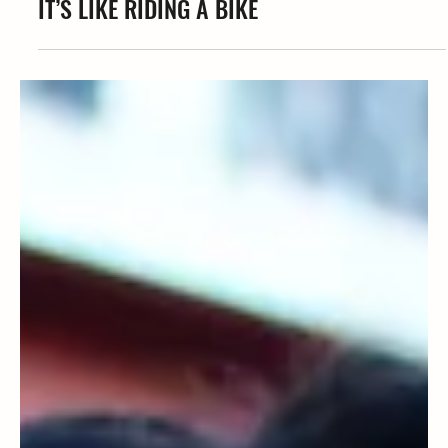
Coffe' Iman
IT’S LIKE RIDING A BIKE