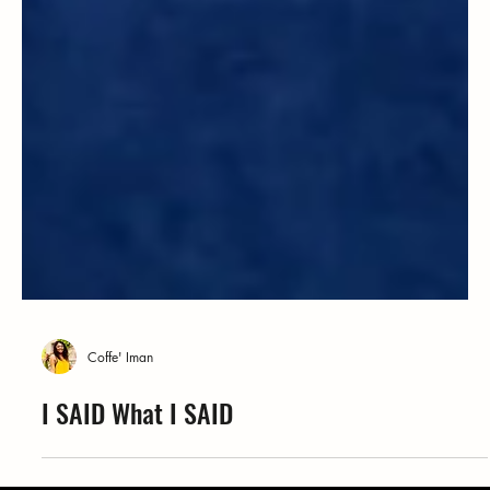
Coffe' Iman