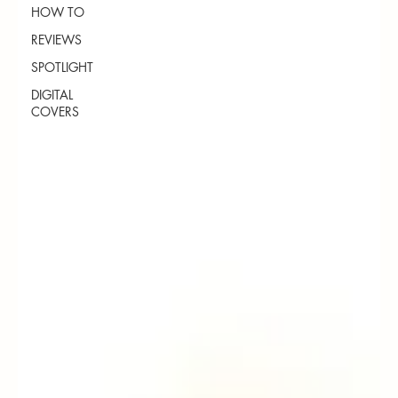
HOW TO
REVIEWS
SPOTLIGHT
DIGITAL
COVERS