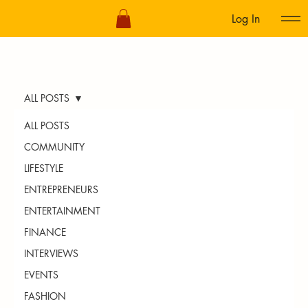
Log In
ALL POSTS
ALL POSTS
COMMUNITY
LIFESTYLE
ENTREPRENEURS
ENTERTAINMENT
FINANCE
INTERVIEWS
EVENTS
FASHION