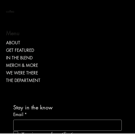
I SAID What I SAID
coffea
Menu
ABOUT
GET FEATURED
IN THE BLEND
MERCH & MORE
WE WERE THERE
THE DEPARTMENT
Stay in the know