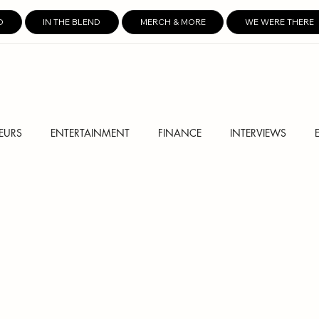
D
IN THE BLEND
MERCH & MORE
WE WERE THERE
EURS
ENTERTAINMENT
FINANCE
INTERVIEWS