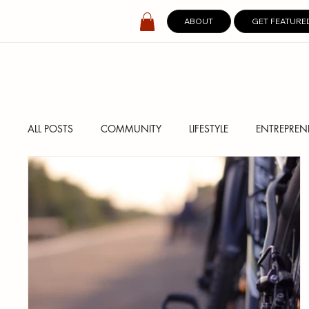
ABOUT
GET FEATURE
ALL POSTS
COMMUNITY
LIFESTYLE
ENTREPREN
SPOTLIGHT
DIGITAL COVERS