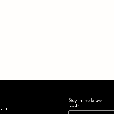
Stay in the know
Email
*
URED