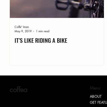
Coffe' Iman
May 9, 2019
1 min read
IT’S LIKE RIDING A BIKE
coffea
Menu
ABOUT
GET FEAT