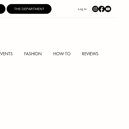
THE DEPARTMENT
Log In
EVENTS
FASHION
HOW TO
REVIEWS