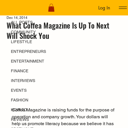
Log In
ALL POSTS
Dec 14, 2014
What Coffea Magazine Is Up To Next
ALL POSTS
COMMUNITY
Will Shock You
LIFESTYLE
ENTREPRENEURS
ENTERTAINMENT
FINANCE
INTERVIEWS
EVENTS
FASHION
Coffea Magazine is raising funds for the purpose of 
HOW TO
operation and company growth. Your dollars will 
REVIEWS
help us promote literacy because we believe it has 