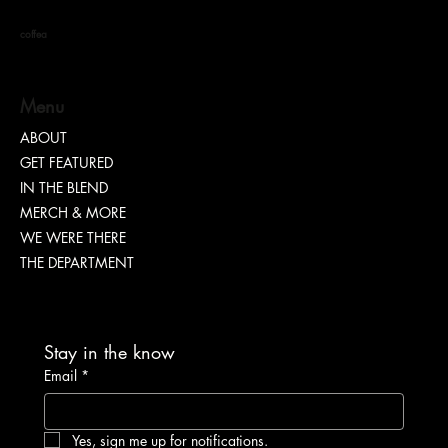
coffea
Menu
ABOUT
GET FEATURED
“TEASH” | SHARING WHY TRANSPARENCY IS
IN THE BLEND
IMPORTANT
MERCH & MORE
WE WERE THERE
THE DEPARTMENT
Stay in the know
Email
*
Yes, sign me up for notifications.