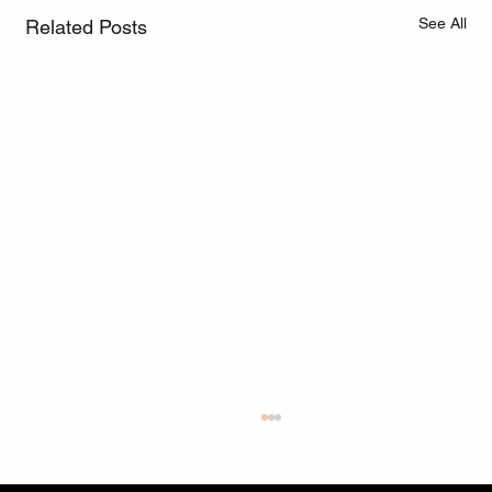
See All
Related Posts