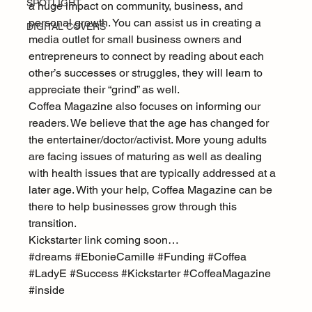
SPOTLIGHT
a huge impact on community, business, and 
personal growth. You can assist us in creating a 
DIGITAL COVERS
media outlet for small business owners and 
entrepreneurs to connect by reading about each 
other’s successes or struggles, they will learn to 
appreciate their “grind” as well.
Coffea Magazine also focuses on informing our 
readers. We believe that the age has changed for 
the entertainer/doctor/activist. More young adults 
are facing issues of maturing as well as dealing 
with health issues that are typically addressed at a 
later age. With your help, Coffea Magazine can be 
there to help businesses grow through this 
transition.
Kickstarter link coming soon…
#dreams
#EbonieCamille
#Funding
#Coffea
#LadyE
#Success
#Kickstarter
#CoffeaMagazine
#inside