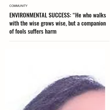
Coffea
COMMUNITY
ENVIRONMENTAL SUCCESS: “He who walks
with the wise grows wise, but a companion
of fools suffers harm