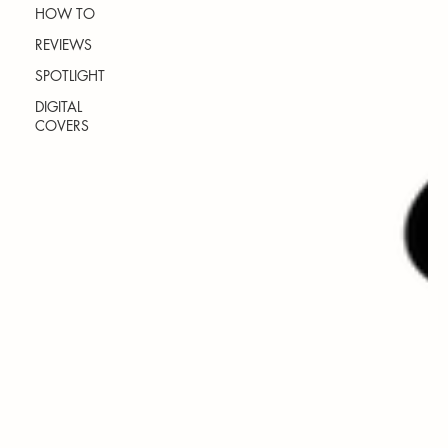
HOW TO
REVIEWS
SPOTLIGHT
DIGITAL
COVERS