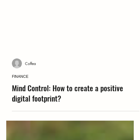
Coffea
FINANCE
Mind Control: How to create a positive
digital footprint?