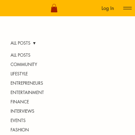
Log In
ALL POSTS
ALL POSTS
COMMUNITY
LIFESTYLE
ENTREPRENEURS
ENTERTAINMENT
FINANCE
INTERVIEWS
EVENTS
FASHION