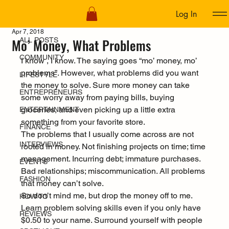
Log In
ALL POSTS
Apr 7, 2018
Mo’ Money, What Problems
ALL POSTS
COMMUNITY
I know , I know. The saying goes “mo’ money, mo’ 
problems”. However, what problems did you want 
LIFESTYLE
the money to solve. Sure more money can take 
ENTREPRENEURS
some worry away from paying bills, buying 
groceries, and even picking up a little extra 
ENTERTAINMENT
something from your favorite store.
FINANCE
The problems that I usually come across are not 
INTERVIEWS
rooted in money. Not finishing projects on time; time 
management. Incurring debt; immature purchases. 
EVENTS
Bad relationships; miscommunication. All problems 
FASHION
that money can’t solve.
So don’t mind me, but drop the money off to me. 
HOW TO
Learn problem solving skills even if you only have 
REVIEWS
$0.50 to your name. Surround yourself with people 