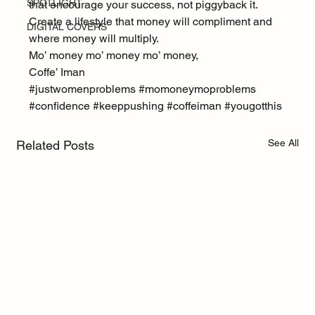
SPOTLIGHT
that encourage your success, not piggyback it. 
Create a lifestyle that money will compliment and 
DIGITAL COVERS
where money will multiply.
Mo’ money mo’ money mo’ money,
Coffe’ Iman
#justwomenproblems
#momoneymoproblems
#confidence
#keeppushing
#coffeiman
#yougotthis
See All
Related Posts