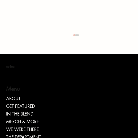
coffea
Menu
ABOUT
GET FEATURED
“TEASH” | SHARING WHY TRANSPARENCY IS
IN THE BLEND
IMPORTANT
MERCH & MORE
WE WERE THERE
THE DEPARTMENT