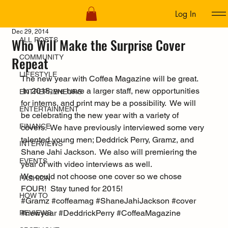
Log In
ALL POSTS
Dec 29, 2014
Who Will Make the Surprise Cover
ALL POSTS
COMMUNITY
Repeat
LIFESTYLE
The new year with Coffea Magazine will be great. 
 In 2015, we have a larger staff, new opportunities 
ENTREPRENEURS
for interns, and print may be a possibility.  We will 
ENTERTAINMENT
be celebrating the new year with a variety of 
FINANCE
covers.  We have previously interviewed some very 
talented young men; Deddrick Perry, Gramz, and 
INTERVIEWS
Shane Jahi Jackson.  We also will premiering the 
EVENTS
year of with video interviews as well.
We could not choose one cover so we chose 
FASHION
FOUR!  Stay tuned for 2015!
HOW TO
#Gramz
#coffeamag
#ShaneJahiJackson
#cover
#newyear
#DeddrickPerry
#CoffeaMagazine
REVIEWS