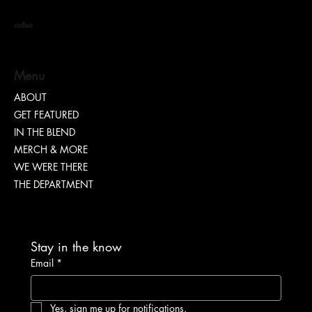
coffea
Menu
ABOUT
GET FEATURED
“TEASH” | SHARING WHY TRANSPARENCY IS
IN THE BLEND
IMPORTANT
MERCH & MORE
WE WERE THERE
THE DEPARTMENT
Stay in the know
Email
*
Yes, sign me up for notifications.