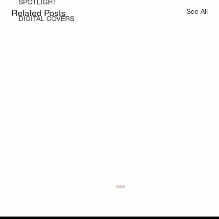
SPOTLIGHT
See All
Related Posts
DIGITAL COVERS