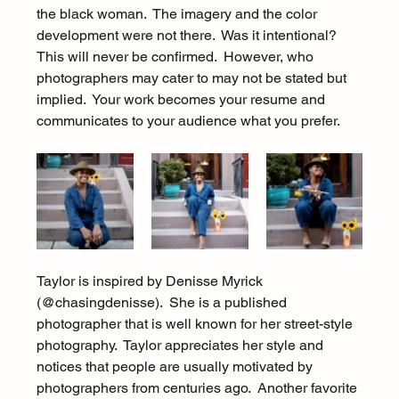
the black woman.  The imagery and the color 
development were not there.  Was it intentional?  
This will never be confirmed.  However, who 
photographers may cater to may not be stated but 
implied.  Your work becomes your resume and 
communicates to your audience what you prefer.
Taylor is inspired by Denisse Myrick 
(@chasingdenisse).  She is a published 
photographer that is well known for her street-style 
photography.  Taylor appreciates her style and 
notices that people are usually motivated by 
photographers from centuries ago.  Another favorite 