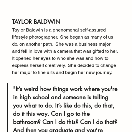
TAYLOR BALDWIN
Taylor Baldwin is a phenomenal self-assured 
lifestyle photographer.  She began as many of us 
do, on another path.  She was a business major 
and fell in love with a camera that was gifted to her.  
It opened her eyes to who she was and how to 
express herself creatively.  She decided to change 
her major to fine arts and begin her new journey.
"It’s weird how things work where you're 
in high school and someone is telling 
you what to do. It’s like do this, do that, 
do it this way. Can I go to the 
bathroom? Can I do this? Can I do that? 
And then you graduate and you’re 