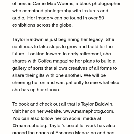
of hers is Carrie Mae Weems, a black photographer 
who combined photography with textures and 
audio.  Her imagery can be found in over 50 
exhibitions across the globe.
Taylor Baldwin is just beginning her legacy.  She 
continues to take steps to grow and build for the 
future.  Looking forward to early retirement, she 
shares with Coffea magazine her plans to build a 
gallery of sorts that allows creatives of all forms to 
share their gifts with one another.  We will be 
cheering her on and wait patiently to see what else 
she has up her sleeve.
To book and check out all that is Taylor Baldwin, 
visit her on her website, www.mamaphotog.com.  
You can also follow her on social media at 
@mama.photog.  Taylor’s beautiful work has also 
graced the pages of Essence Magazine and has 