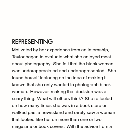
REPRESENTING
Motivated by her experience from an internship, 
Taylor began to evaluate what she enjoyed most 
about photography.  She felt that the black woman 
was underappreciated and underrepresented.  She 
found herself teetering on the idea of making it 
known that she only wanted to photograph black 
women.  However, making that decision was a 
scary thing.  What will others think? She reflected 
on how many times she was in a book store or 
walked past a newsstand and rarely saw a woman 
that looked like her on more than one or two 
magazine or book covers.  With the advice from a 