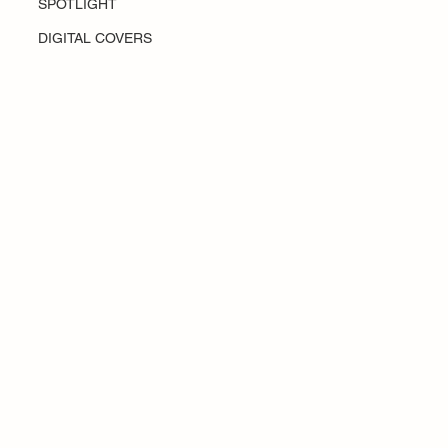
SPOTLIGHT
DIGITAL COVERS