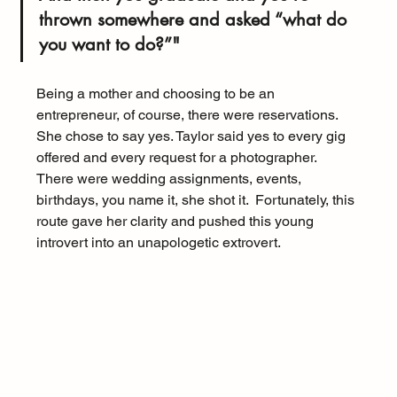
thrown somewhere and asked “what do 
you want to do?”"
Being a mother and choosing to be an 
entrepreneur, of course, there were reservations.  
She chose to say yes. Taylor said yes to every gig 
offered and every request for a photographer.  
There were wedding assignments, events, 
birthdays, you name it, she shot it.  Fortunately, this 
route gave her clarity and pushed this young 
introvert into an unapologetic extrovert.