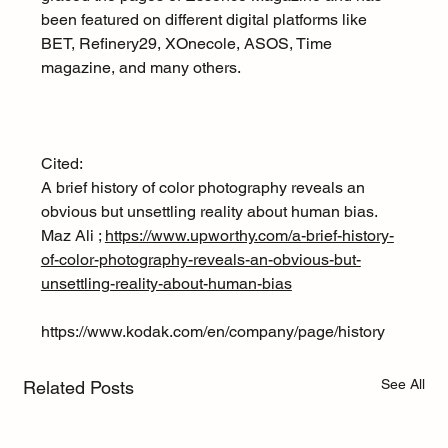
been featured on different digital platforms like 
BET, Refinery29, XOnecole, ASOS, Time 
magazine, and many others.
Cited:
A brief history of color photography reveals an 
obvious but unsettling reality about human bias. 
Maz Ali ; 
https://www.upworthy.com/a-brief-history-
of-color-photography-reveals-an-obvious-but-
unsettling-reality-about-human-bias
https://www.kodak.com/en/company/page/history
See All
Related Posts