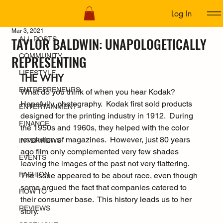
Log In
ALL POSTS
Mar 3, 2021
TAYLOR BALDWIN: UNAPOLOGETICALLY
ALL POSTS
COMMUNITY
REPRESENTING
LIFESTYLE
THE WHY
ENTREPRENEURS
What do you think of when you hear Kodak?  
Hopefully, photography.  Kodak first sold products 
ENTERTAINMENT
designed for the printing industry in 1912.  During 
FINANCE
the 1950s and 1960s, they helped with the color 
revolution of magazines.  However, just 80 years 
INTERVIEWS
ago film only complemented very few shades 
EVENTS
leaving the images of the past not very flattering.  
FASHION
The issue appeared to be about race, even though 
some argued the fact that companies catered to 
HOW TO
their consumer base.  This history leads us to her 
REVIEWS
story.