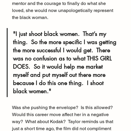
mentor and the courage to finally do what she 
loved, she would now unapologetically represent 
the black woman.
"I just shoot black women.  That’s my 
thing.  So the more specific I was getting 
the more successful I would get.  There 
was no confusion as to what 
THIS GIRL 
DOES
.  So it would help me market 
myself and put myself out there more 
because I do this one thing.  I shoot 
black women."
Was she pushing the envelope?  Is this allowed? 
Would this career move affect her in a negative 
way?  What about Kodak?  Taylor reminds us that 
just a short time ago, the film did not compliment 