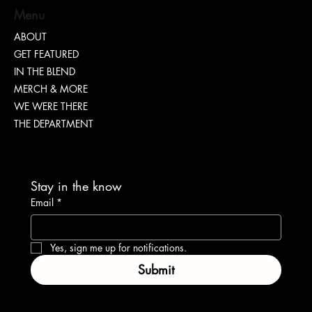
Menu
ABOUT
GET FEATURED
“TEASH” | SHARING WHY TRANSPARENCY IS
IN THE BLEND
IMPORTANT
MERCH & MORE
WE WERE THERE
THE DEPARTMENT
Stay in the know
Email
*
Yes, sign me up for notifications.
Submit