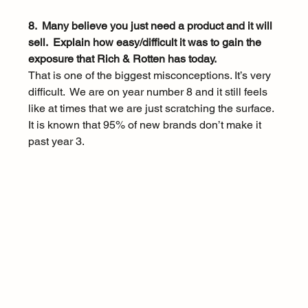
8.  Many believe you just need a product and it will 
sell.  Explain how easy/difficult it was to gain the 
exposure that Rich & Rotten has today.
That is one of the biggest misconceptions. It’s very 
difficult.  We are on year number 8 and it still feels 
like at times that we are just scratching the surface.  
It is known that 95% of new brands don’t make it 
past year 3. 