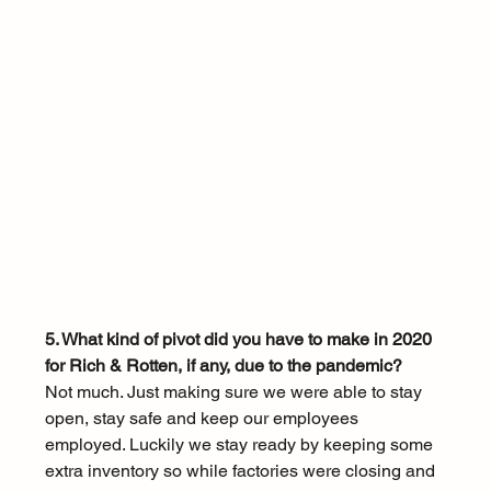
5. What kind of pivot did you have to make in 2020 
for Rich & Rotten, if any, due to the pandemic?
Not much. Just making sure we were able to stay 
open, stay safe and keep our employees 
employed. Luckily we stay ready by keeping some 
extra inventory so while factories were closing and 