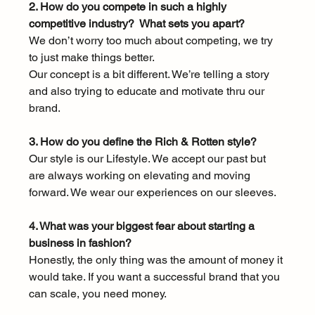
2. How do you compete in such a highly 
competitive industry?  What sets you apart?
We don’t worry too much about competing, we try 
to just make things better. 
Our concept is a bit different. We’re telling a story 
and also trying to educate and motivate thru our 
brand. 
3. How do you define the Rich & Rotten style?
Our style is our Lifestyle. We accept our past but 
are always working on elevating and moving 
forward. We wear our experiences on our sleeves. 
4. What was your biggest fear about starting a 
business in fashion?
Honestly, the only thing was the amount of money it 
would take. If you want a successful brand that you 
can scale, you need money. 