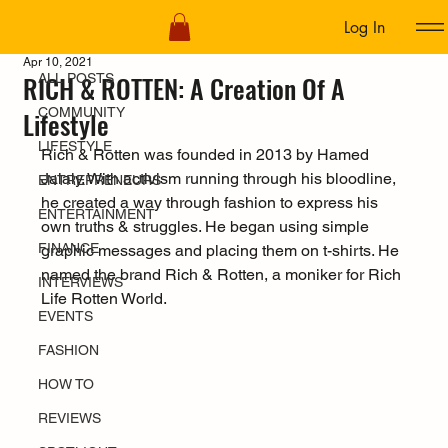
Log In
ALL POSTS
Apr 10, 2021
RICH & ROTTEN: A Creation Of A
ALL POSTS
COMMUNITY
Lifestyle
LIFESTYLE
Rich & Rotten was founded in 2013 by Hamed 
Jalaly. With activism running through his bloodline, 
ENTREPRENEURS
he created a way through fashion to express his 
ENTERTAINMENT
own truths & struggles. He began using simple 
FINANCE
graphic messages and placing them on t-shirts. He 
named the brand Rich & Rotten, a moniker for Rich 
INTERVIEWS
Life Rotten World.
EVENTS
FASHION
HOW TO
REVIEWS