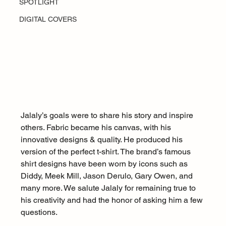
SPOTLIGHT
DIGITAL COVERS
Jalaly’s goals were to share his story and inspire 
others. Fabric became his canvas, with his 
innovative designs & quality. He produced his 
version of the perfect t-shirt. The brand’s famous 
shirt designs have been worn by icons such as 
Diddy, Meek Mill, Jason Derulo, Gary Owen, and 
many more. We salute Jalaly for remaining true to 
his creativity and had the honor of asking him a few 
questions. 