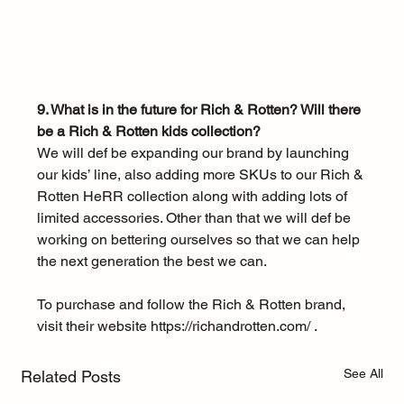
9. What is in the future for Rich & Rotten? Will there 
be a Rich & Rotten kids collection?
We will def be expanding our brand by launching 
our kids’ line, also adding more SKUs to our Rich & 
Rotten HeRR collection along with adding lots of 
limited accessories. Other than that we will def be 
working on bettering ourselves so that we can help 
the next generation the best we can. 
To purchase and follow the Rich & Rotten brand, 
visit their website 
https://richandrotten.com/
 .
See All
Related Posts