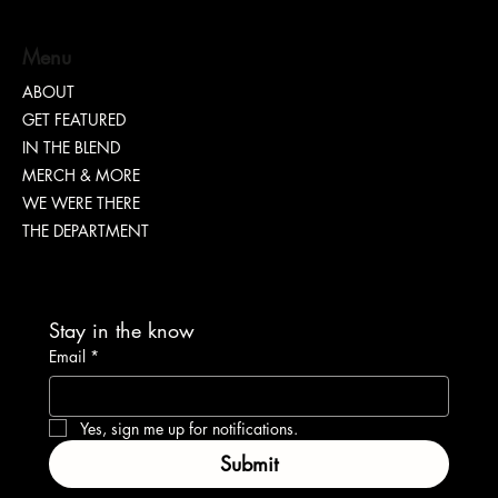
Menu
ABOUT
GET FEATURED
“TEASH” | SHARING WHY TRANSPARENCY IS
IN THE BLEND
IMPORTANT
MERCH & MORE
WE WERE THERE
THE DEPARTMENT
Stay in the know
Email
*
Yes, sign me up for notifications.
Submit