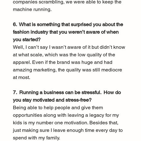
companies scrambling, we were able to keep the 
machine running. 
6.  What is something that surprised you about the 
fashion industry that you weren’t aware of when 
you started?
Well, I can’t say I wasn’t aware of it but didn’t know 
at what scale, which was the low quality of the 
apparel. Even if the brand was huge and had 
amazing marketing, the quality was still mediocre 
at most. 
7.  Running a business can be stressful.  How do 
you stay motivated and stress-free? 
Being able to help people and give them 
opportunities along with leaving a legacy for my 
kids is my number one motivation. Besides that, 
just making sure I leave enough time every day to 
spend with my family. 