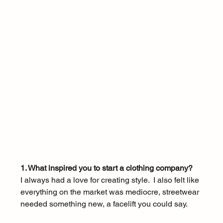
1. What inspired you to start a clothing company?
I always had a love for creating style.  I also felt like 
everything on the market was mediocre, streetwear 
needed something new, a facelift you could say. 