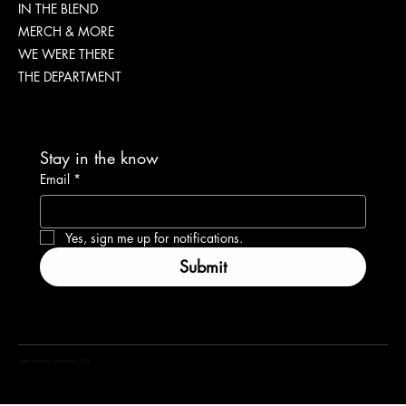
IN THE BLEND
IMPORTANT
MERCH & MORE
WE WERE THERE
THE DEPARTMENT
Stay in the know
Email
*
Yes, sign me up for notifications.
Submit
coffea marketing department 2024