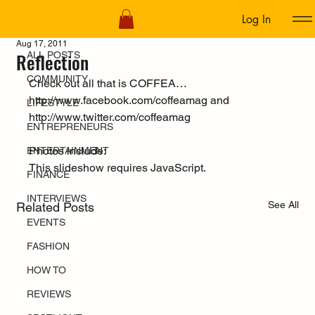
Log In
ALL POSTS
Aug 17, 2011
Reflection
ALL POSTS
COMMUNITY
Check out all that is COFFEA… 
http://www.facebook.com/coffeamag
 and 
LIFESTYLE
http://www.twitter.com/coffeamag
ENTREPRENEURS
Photos include:  
ENTERTAINMENT
This slideshow requires JavaScript.
FINANCE
INTERVIEWS
See All
Related Posts
EVENTS
FASHION
HOW TO
REVIEWS