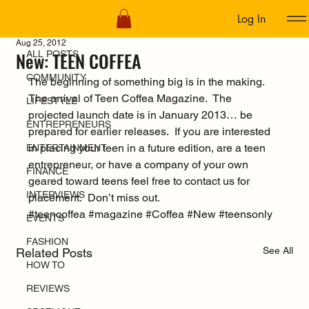
Log In
ALL POSTS
Aug 25, 2012
New: TEEN COFFEA
ALL POSTS
COMMUNITY
The beginning of something big is in the making.  
The arrival of Teen Coffea Magazine.  The 
LIFESTYLE
projected launch date is in January 2013… be 
ENTREPRENEURS
prepared for earlier releases.  If you are interested 
in placing your teen in a future edition, are a teen 
ENTERTAINMENT
entrepreneur, or have a company of your own 
FINANCE
geared toward teens feel free to contact us for 
INTERVIEWS
placement.  Don’t miss out.
#teencoffea
#magazine
#Coffea
#New
#teensonly
EVENTS
FASHION
See All
Related Posts
HOW TO
REVIEWS