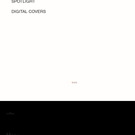
SPOTLIGHT
DIGITAL COVERS
coffea
Menu