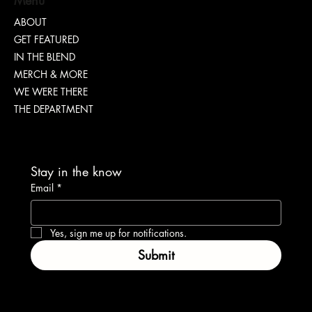
ABOUT
GET FEATURED
“TEASH” | SHARING WHY TRANSPARENCY IS
IN THE BLEND
IMPORTANT
MERCH & MORE
WE WERE THERE
THE DEPARTMENT
Stay in the know
Email
*
Yes, sign me up for notifications.
Submit