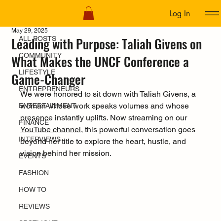
Log In
ALL POSTS
May 29, 2025
Leading with Purpose: Taliah Givens on
ALL POSTS
COMMUNITY
What Makes the UNCF Conference a
LIFESTYLE
Game-Changer
ENTREPRENEURS
We were honored to sit down with Taliah Givens, a 
woman whose work speaks volumes and whose 
ENTERTAINMENT
presence instantly uplifts. Now streaming on our 
FINANCE
YouTube channel
, this powerful conversation goes 
INTERVIEWS
beyond her title to explore the heart, hustle, and 
vision behind her mission.
EVENTS
FASHION
HOW TO
REVIEWS