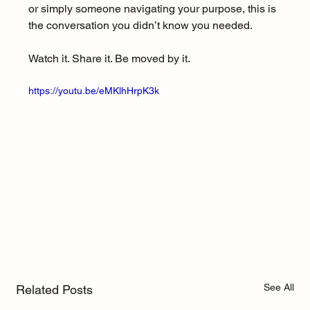
or simply someone navigating your purpose, this is 
the conversation you didn’t know you needed.
Watch it. Share it. Be moved by it.
https://youtu.be/eMKlhHrpK3k
See All
Related Posts