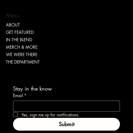
Menu
ABOUT
GET FEATURED
How Entrepreneurs Can Use AI to Scale Their
IN THE BLEND
Businesses
MERCH & MORE
WE WERE THERE
THE DEPARTMENT
Stay in the know
Email
*
Yes, sign me up for notifications.
Submit