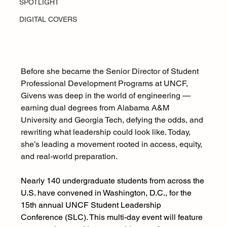
SPOTLIGHT
DIGITAL COVERS
Before she became the Senior Director of Student 
Professional Development Programs at UNCF, 
Givens was deep in the world of engineering — 
earning dual degrees from Alabama A&M 
University and Georgia Tech, defying the odds, and 
rewriting what leadership could look like. Today, 
she’s leading a movement rooted in access, equity, 
and real-world preparation.
Nearly 140 undergraduate students from across the 
U.S. have convened in Washington, D.C., for the 
15th annual UNCF Student Leadership 
Conference (SLC). This multi-day event will feature 