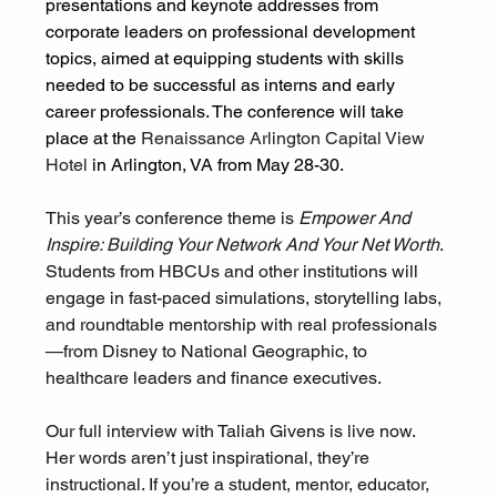
presentations and keynote addresses from 
corporate leaders on professional development 
topics, aimed at equipping students with skills 
needed to be successful as interns and early 
career professionals. The conference will take 
place at the 
Renaissance Arlington Capital View 
Hotel
 in Arlington, VA from May 28-30. 
This year’s conference theme is 
Empower And 
Inspire: Building Your Network And Your Net Worth
.  
Students from HBCUs and other institutions will 
engage in fast-paced simulations, storytelling labs, 
and roundtable mentorship with real professionals
—from Disney to National Geographic, to 
healthcare leaders and finance executives.
Our full interview with Taliah Givens is live now. 
Her words aren’t just inspirational, they’re 
instructional. If you’re a student, mentor, educator, 