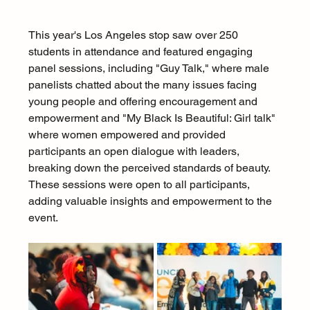
This year's Los Angeles stop saw over 250 
students in attendance and featured engaging 
panel sessions, including "Guy Talk," where male 
panelists chatted about the many issues facing 
young people and offering encouragement and 
empowerment and "My Black Is Beautiful: Girl talk" 
where women empowered and provided 
participants an open dialogue with leaders, 
breaking down the perceived standards of beauty. 
These sessions were open to all participants, 
adding valuable insights and empowerment to the 
event.