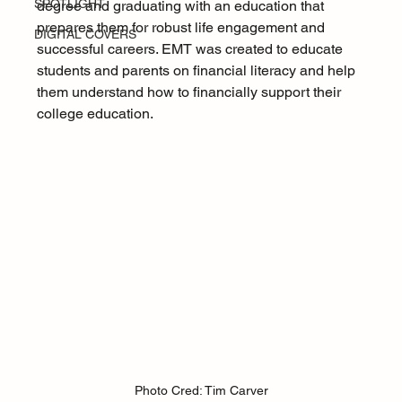
SPOTLIGHT
degree and graduating with an education that 
prepares them for robust life engagement and 
DIGITAL COVERS
successful careers. EMT was created to educate 
students and parents on financial literacy and help 
them understand how to financially support their 
college education.
Photo Cred: Tim Carver