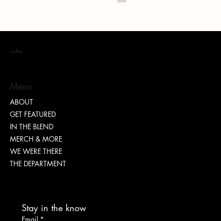
coffea
Menu
ABOUT
Conscious Immersion: Your Gateway to Ghana
GET FEATURED
IN THE BLEND
MERCH & MORE
WE WERE THERE
THE DEPARTMENT
Stay in the know
Email
*