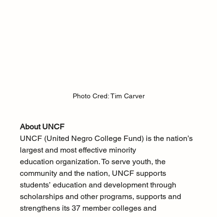
Photo Cred: Tim Carver
About UNCF
UNCF (United Negro College Fund) is the nation’s 
largest and most effective minority 
education organization. To serve youth, the 
community and the nation, UNCF supports 
students’ education and development through 
scholarships and other programs, supports and 
strengthens its 37 member colleges and 