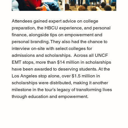
Attendees gained expert advice on college 
preparation, the HBCU experience, and personal 
finance, alongside tips on empowerment and 
personal branding. They also had the chance to 
interview on-site with select colleges for 
admissions and scholarships.  Across all UNCF 
EMT stops, more than $14 million in scholarships 
have been awarded to deserving students. At the 
Los Angeles stop alone, over $1.5 million in 
scholarships were distributed, making it another 
milestone in the tour’s legacy of transforming lives 
through education and empowerment.