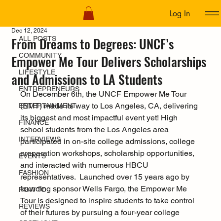
Log In
ALL POSTS
Dec 12, 2024
From Dreams to Degrees: UNCF’s
ALL POSTS
COMMUNITY
Empower Me Tour Delivers Scholarships
LIFESTYLE
and Admissions to LA Students
ENTREPRENEURS
On December 6th, the UNCF Empower Me Tour 
(EMT) made its way to Los Angeles, CA, delivering 
ENTERTAINMENT
its biggest and most impactful event yet! High 
FINANCE
school students from the Los Angeles area 
INTERVIEWS
participated in on-site college admissions, college 
preparation workshops, scholarship opportunities, 
EVENTS
and interacted with numerous HBCU 
FASHION
representatives.  Launched over 15 years ago by 
founding sponsor Wells Fargo, the Empower Me 
HOW TO
Tour is designed to inspire students to take control 
REVIEWS
of their futures by pursuing a four-year college 