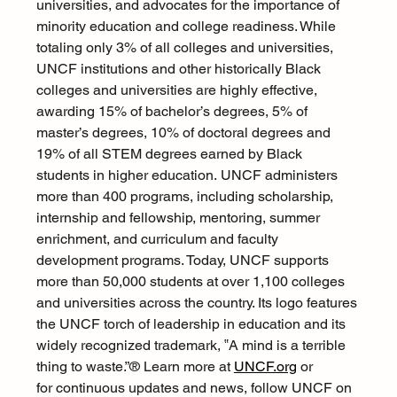
universities, and advocates for the importance of 
minority education and college readiness. While 
totaling only 3% of all colleges and universities, 
UNCF institutions and other historically Black 
colleges and universities are highly effective, 
awarding 15% of bachelor’s degrees, 5% of 
master’s degrees, 10% of doctoral degrees and 
19% of all STEM degrees earned by Black 
students in higher education. UNCF administers 
more than 400 programs, including scholarship, 
internship and fellowship, mentoring, summer 
enrichment, and curriculum and faculty 
development programs. Today, UNCF supports 
more than 50,000 students at over 1,100 colleges 
and universities across the country. Its logo features 
the UNCF torch of leadership in education and its 
widely recognized trademark, ‟A mind is a terrible 
thing to waste.”® Learn more at 
UNCF.org
 or 
for continuous updates and news, follow UNCF on 