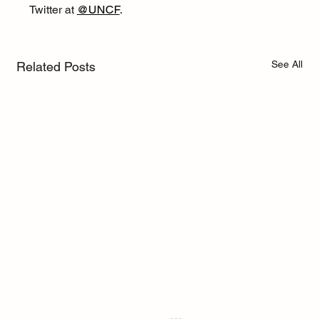
Twitter at 
@UNCF
.
See All
Related Posts