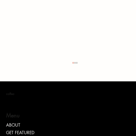
coffea
Menu
ABOUT
GET FEATURED
Wake Up with Coffea: The Place Where Dreams