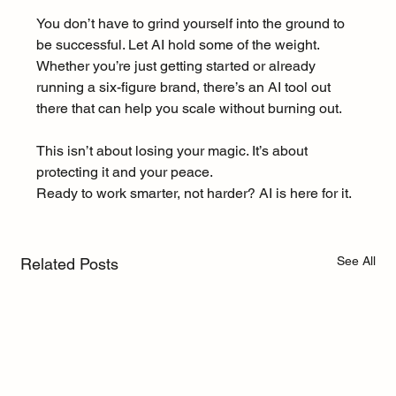
You don’t have to grind yourself into the ground to 
be successful. Let AI hold some of the weight. 
Whether you’re just getting started or already 
running a six-figure brand, there’s an AI tool out 
there that can help you scale without burning out.
This isn’t about losing your magic. It’s about 
protecting it and your peace.
Ready to work smarter, not harder? AI is here for it.
See All
Related Posts