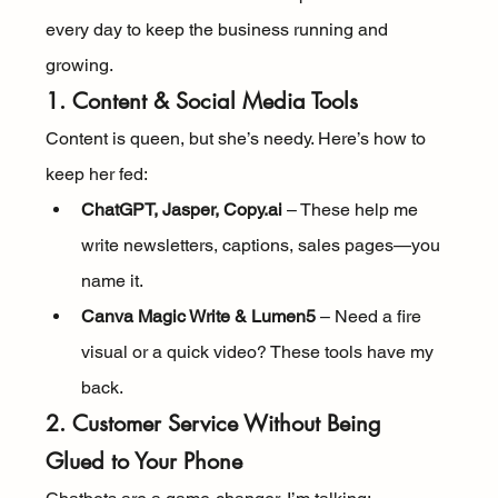
every day to keep the business running and 
growing.
1. Content & Social Media Tools
Content is queen, but she’s needy. Here’s how to 
keep her fed:
ChatGPT, Jasper, Copy.ai
 – These help me 
write newsletters, captions, sales pages—you 
name it.
Canva Magic Write & Lumen5
 – Need a fire 
visual or a quick video? These tools have my 
back.
2. Customer Service Without Being 
Glued to Your Phone