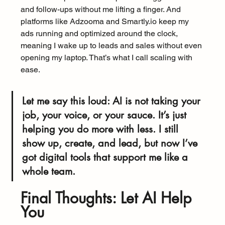
and follow-ups without me lifting a finger. And 
platforms like Adzooma and Smartly.io keep my 
ads running and optimized around the clock, 
meaning I wake up to leads and sales without even 
opening my laptop. That’s what I call scaling with 
ease.
Let me say this loud: AI is not taking your 
job, your voice, or your sauce. It’s just 
helping you do more with less. I still 
show up, create, and lead, but now I’ve 
got digital tools that support me like a 
whole team.
Final Thoughts: Let AI Help 
You