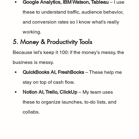
Google Analytics, IBM Watson, Tableau
 – I use 
these to understand traffic, audience behavior, 
and conversion rates so I know what’s really 
working.
5. Money & Productivity Tools
Because let’s keep it 100: if the money’s messy, the 
business is messy.
QuickBooks AI, FreshBooks
 – These help me 
stay on top of cash flow.
Notion AI, Trello, ClickUp
 – My team uses 
these to organize launches, to-do lists, and 
collabs.