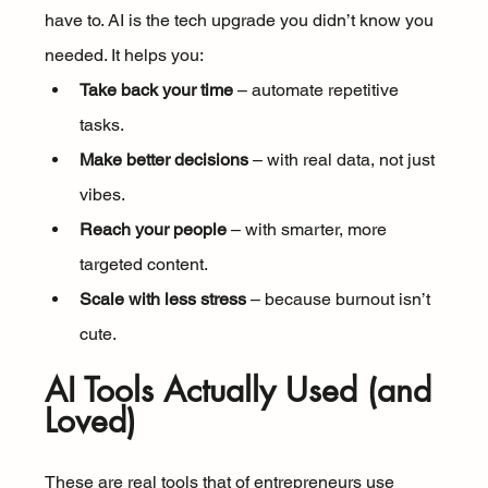
have to. AI is the tech upgrade you didn’t know you 
needed. It helps you:
Take back your time
 – automate repetitive 
tasks.
Make better decisions
 – with real data, not just 
vibes.
Reach your people
 – with smarter, more 
targeted content.
Scale with less stress
 – because burnout isn’t 
cute.
AI Tools Actually Used (and 
Loved)
These are real tools that of entrepreneurs use 