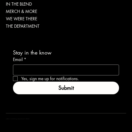
IN THE BLEND
Brew
MERCH & MORE
WE WERE THERE
THE DEPARTMENT
Stay in the know
Email
*
Yes, sign me up for notifications.
Submit
coffea marketing department 2024