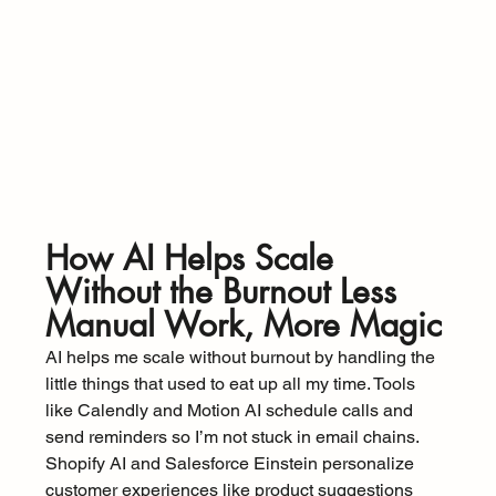
How AI Helps Scale 
Without the Burnout Less 
Manual Work, More Magic
AI helps me scale without burnout by handling the 
little things that used to eat up all my time. Tools 
like Calendly and Motion AI schedule calls and 
send reminders so I’m not stuck in email chains. 
Shopify AI and Salesforce Einstein personalize 
customer experiences like product suggestions 