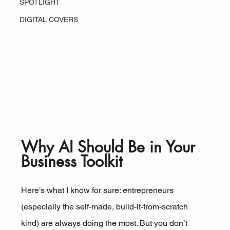
SPOTLIGHT
DIGITAL COVERS
Why AI Should Be in Your 
Business Toolkit
Here’s what I know for sure: entrepreneurs 
(especially the self-made, build-it-from-scratch 
kind) are always doing the most. But you don’t 