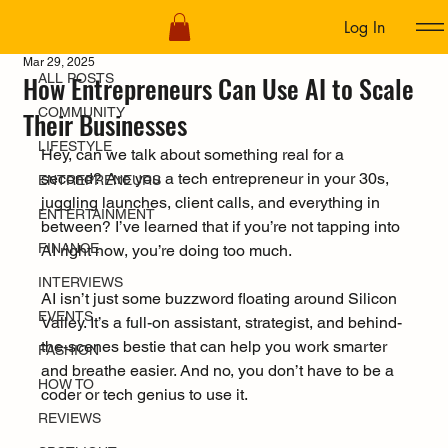
Log In
ALL POSTS
Mar 29, 2025
How Entrepreneurs Can Use AI to Scale
ALL POSTS
COMMUNITY
Their Businesses
LIFESTYLE
Hey, can we talk about something real for a 
second? Are you a tech entrepreneur in your 30s, 
ENTREPRENEURS
juggling launches, client calls, and everything in 
ENTERTAINMENT
between? I’ve learned that if you’re not tapping into 
FINANCE
AI right now, you’re doing too much. 
INTERVIEWS
AI isn’t just some buzzword floating around Silicon 
EVENTS
Valley. It’s a full-on assistant, strategist, and behind-
the-scenes bestie that can help you work smarter 
FASHION
and breathe easier. And no, you don’t have to be a 
HOW TO
coder or tech genius to use it.
REVIEWS