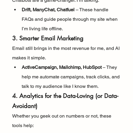
Chatbots are a game-changer. I’m talking:
Drift, ManyChat, Chatfuel
 – These handle 
FAQs and guide people through my site when 
I’m living life offline.
3. Smarter Email Marketing
Email still brings in the most revenue for me, and AI 
makes it simple.
ActiveCampaign, Mailchimp, HubSpot
 – They 
help me automate campaigns, track clicks, and 
talk to my audience like I know them.
4. Analytics for the Data-Loving (or Data-
Avoidant)
Whether you geek out on numbers or not, these 
tools help: