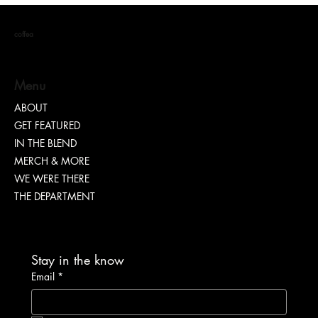
coffea
Menu
ABOUT
GET FEATURED
Dr. Chad Brawley of The Luke Church Releases
IN THE BLEND
Transformative New Album “Bridges”
MERCH & MORE
WE WERE THERE
THE DEPARTMENT
Stay in the know
Email
*