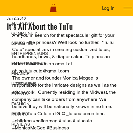
Log In
ALL POSTS
Jan 2, 2016
It’s All About the TuTu
ALL POSTS
COMMUNITY
Are you in search for that spectacular gift for your 
young little princess? Well look no further.  *TuTu 
LIFESTYLE
Cute* specializes in creating customized tutus, 
ENTREPRENEURS
headbands, bows, & diaper cakes! To place an 
order shoot them an email at 
ENTERTAINMENT
oh.so.tutu.cute@gmail.com
FINANCE
The owner and founder Monica Mcgee is 
INTERVIEWS
responsible for the intricate designs as well as the 
stitch work.  Currently residing in the Midwest, the 
EVENTS
company can take orders from anywhere. We 
FASHION
believe they will be nationally known in no time.
Follow Tutu Cute on IG @_tutucutecreations
HOW TO
#children
#coffeamag
#tutus
#tutucute
REVIEWS
#MonicaMcGee
#Business