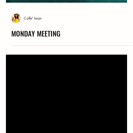
Coffe' Iman
MONDAY MEETING