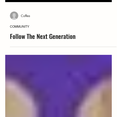
Coffea