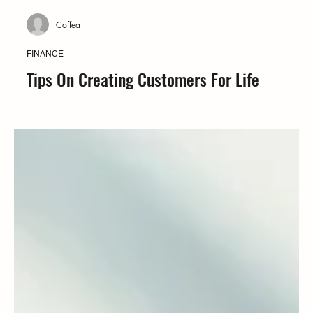
Coffea
FINANCE
Tips On Creating Customers For Life