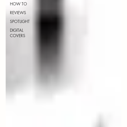
HOW TO
REVIEWS
SPOTLIGHT
DIGITAL
COVERS