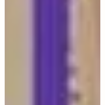
COMMUNITY
Follow The Next Generation