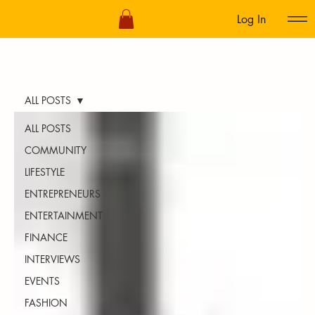
Log In
ALL POSTS
ALL POSTS
COMMUNITY
LIFESTYLE
ENTREPRENEURS
ENTERTAINMENT
FINANCE
INTERVIEWS
EVENTS
FASHION