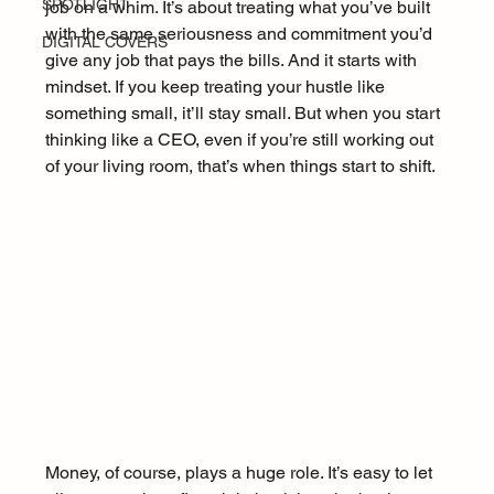
SPOTLIGHT
job on a whim. It’s about treating what you’ve built 
with the same seriousness and commitment you’d 
DIGITAL COVERS
give any job that pays the bills. And it starts with 
mindset. If you keep treating your hustle like 
something small, it’ll stay small. But when you start 
thinking like a CEO, even if you’re still working out 
of your living room, that’s when things start to shift.
Money, of course, plays a huge role. It’s easy to let 