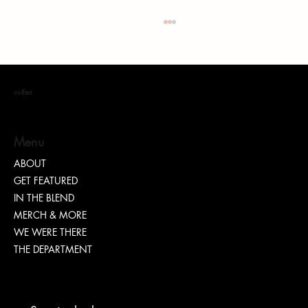
coffea
Menu
ABOUT
GET FEATURED
How Entrepreneurs Can Use AI to Scale Their
IN THE BLEND
Businesses
MERCH & MORE
WE WERE THERE
THE DEPARTMENT