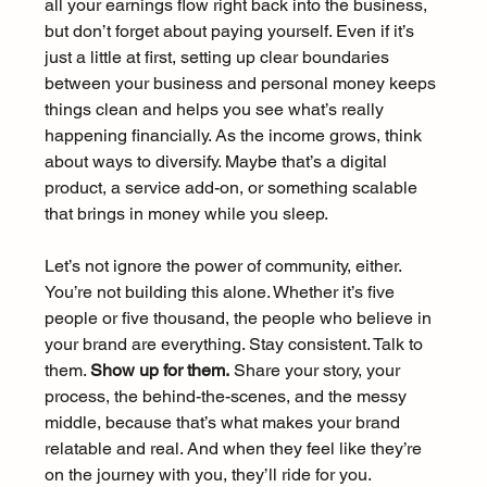
all your earnings flow right back into the business, 
but don’t forget about paying yourself. Even if it’s 
just a little at first, setting up clear boundaries 
between your business and personal money keeps 
things clean and helps you see what’s really 
happening financially. As the income grows, think 
about ways to diversify. Maybe that’s a digital 
product, a service add-on, or something scalable 
that brings in money while you sleep.
Let’s not ignore the power of community, either. 
You’re not building this alone. Whether it’s five 
people or five thousand, the people who believe in 
your brand are everything. Stay consistent. Talk to 
them. 
Show up for them.
 Share your story, your 
process, the behind-the-scenes, and the messy 
middle, because that’s what makes your brand 
relatable and real. And when they feel like they’re 
on the journey with you, they’ll ride for you.