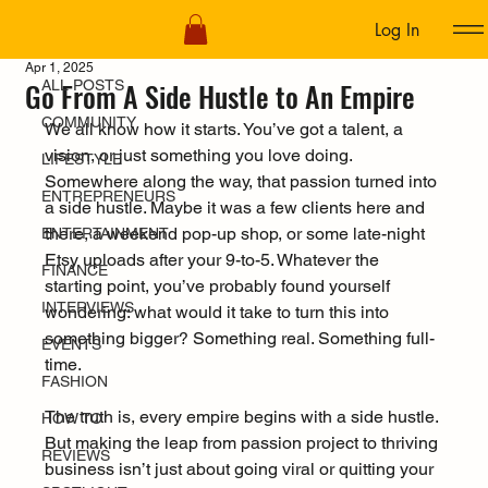
Log In
ALL POSTS
Apr 1, 2025
Go From A Side Hustle to An Empire
ALL POSTS
COMMUNITY
We all know how it starts. You’ve got a talent, a 
vision, or just something you love doing.  
LIFESTYLE
Somewhere along the way, that passion turned into 
ENTREPRENEURS
a side hustle. Maybe it was a few clients here and 
there, a weekend pop-up shop, or some late-night 
ENTERTAINMENT
Etsy uploads after your 9-to-5. Whatever the 
FINANCE
starting point, you’ve probably found yourself 
INTERVIEWS
wondering: what would it take to turn this into 
something bigger? Something real. Something full-
EVENTS
time.
FASHION
The truth is, every empire begins with a side hustle. 
HOW TO
But making the leap from passion project to thriving 
REVIEWS
business isn’t just about going viral or quitting your 