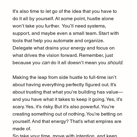
It’s also time to let go of the idea that you have to 
do it all by yourself. At some point, hustle alone 
won’t take you further.  You’ll need systems, 
support, and maybe even a small team. Start with 
tools that help you automate and organize. 
Delegate what drains your energy and focus on 
what drives the vision forward. Remember, just 
because you 
can
 do it all doesn’t mean you 
should
.
Making the leap from side hustle to full-time isn’t 
about having everything perfectly figured out. It’s 
about trusting that what you’re building has value—
and you have what it takes to keep it going. Yes, it’s 
scary. Yes, it’s risky. But it’s also powerful. You’re 
creating something out of nothing. You’re betting on 
yourself. And that energy? That’s what empires are 
made of.
So take your time, move with intention, and keep 