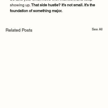
showing up. 
That side hustle? It’s not small. It’s the 
foundation of something major.
See All
Related Posts