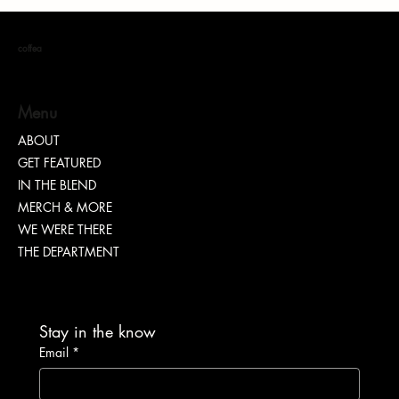
coffea
Menu
Nia Renee on Turning Pain Into Power
ABOUT
GET FEATURED
IN THE BLEND
MERCH & MORE
WE WERE THERE
THE DEPARTMENT
Stay in the know
Email
*