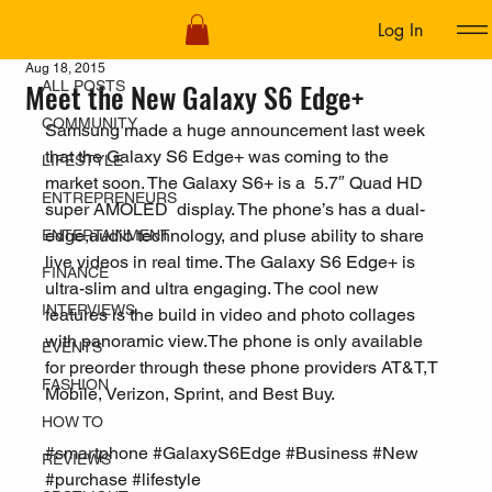
Log In
ALL POSTS
Aug 18, 2015
Meet the New Galaxy S6 Edge+
ALL POSTS
COMMUNITY
Samsung made a huge announcement last week 
that the Galaxy S6 Edge+ was coming to the 
LIFESTYLE
market soon. The Galaxy S6+ is a  5.7″ Quad HD 
ENTREPRENEURS
super AMOLED  display. The phone’s has a dual-
edge,audio technology, and pluse ability to share 
ENTERTAINMENT
live videos in real time. The Galaxy S6 Edge+ is 
FINANCE
ultra-slim and ultra engaging. The cool new 
INTERVIEWS
features is the build in video and photo collages 
with panoramic view.The phone is only available 
EVENTS
for preorder through these phone providers AT&T,T 
FASHION
Mobile, Verizon, Sprint, and Best Buy.
HOW TO
#smartphone
#GalaxyS6Edge
#Business
#New
REVIEWS
#purchase
#lifestyle