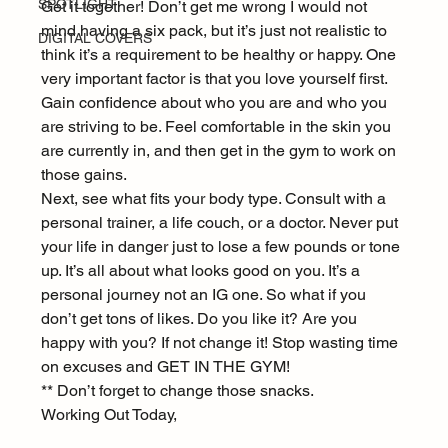
SPOTLIGHT
Get it together! Don’t get me wrong I would not 
mind having a six pack, but it’s just not realistic to 
DIGITAL COVERS
think it’s a requirement to be healthy or happy. One 
very important factor is that you love yourself first. 
Gain confidence about who you are and who you 
are striving to be. Feel comfortable in the skin you 
are currently in, and then get in the gym to work on 
those gains.
Next, see what fits your body type. Consult with a 
personal trainer, a life couch, or a doctor. Never put 
your life in danger just to lose a few pounds or tone 
up. It’s all about what looks good on you. It’s a 
personal journey not an IG one. So what if you 
don’t get tons of likes. Do you like it? Are you 
happy with you? If not change it! Stop wasting time 
on excuses and GET IN THE GYM!
** Don’t forget to change those snacks.
Working Out Today,