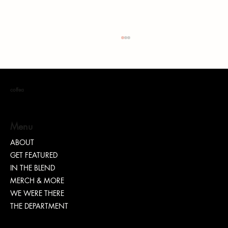
coffea
Menu
ABOUT
GET FEATURED
“TEASH” | SHARING WHY TRANSPARENCY IS
IN THE BLEND
IMPORTANT
MERCH & MORE
WE WERE THERE
THE DEPARTMENT