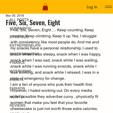
Log In
ALL POSTS
Mar 30, 2018
Five, Six, Seven, Eight
ALL POSTS
COMMUNITY
Five, Six, Seven, Eight … Keep counting. Keep 
moving. Keep climbing. Keep it up. Yes, I struggle 
LIFESTYLE
with consistency like most people do. And me and 
ENTREPRENEURS
my snacks have a personal relationship. I used to 
snack when I was sleepy, snack when I was happy, 
ENTERTAINMENT
snack when I was sad, snack while I was waiting, 
FINANCE
snack while I was running errands, snack while I 
INTERVIEWS
was working, and snack while I relaxed. I was in a 
state of emergency for change.
EVENTS
I am a fan of anyone who puts their health first. 
FASHION
However, I hated working out. On every media 
outlet possible they advertise curvy , physically fit 
HOW TO
women that make you feel that your favorite 
REVIEWS
cheesecake is just not worth those extra calories. 