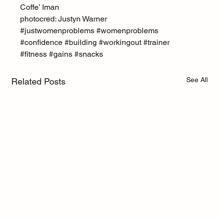
Coffe’ Iman
photocred: Justyn Warner
#justwomenproblems
#womenproblems
#confidence
#building
#workingout
#trainer
#fitness
#gains
#snacks
See All
Related Posts