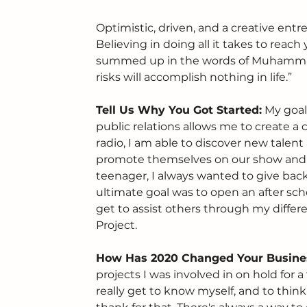
Optimistic, driven, and a creative entre
Believing in doing all it takes to reach
summed up in the words of Muhammad 
risks will accomplish nothing in life.”
Tell Us Why You Got Started:
 My goal
public relations allows me to create a
radio, I am able to discover new talen
promote themselves on our show and 
teenager, I always wanted to give bac
ultimate goal was to open an after sch
get to assist others through my differ
Project.
How Has 2020 Changed Your Busine
projects I was involved in on hold for
really get to know myself, and to thin