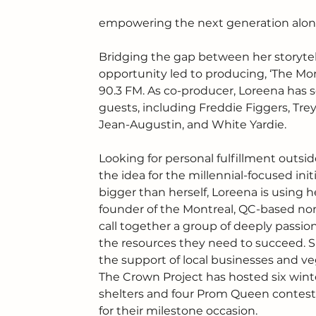
empowering the next generation along
Bridging the gap between her storytell
opportunity led to producing, ‘The Mo
90.3 FM. As co-producer, Loreena has 
guests, including Freddie Figgers, Tr
Jean-Augustin, and White Yardie.
Looking for personal fulfillment outsi
the idea for the millennial-focused init
bigger than herself, Loreena is using h
founder of the Montreal, QC-based non-pr
call together a group of deeply pass
the resources they need to succeed. Sin
the support of local businesses and ve
The Crown Project has hosted six winter
shelters and four Prom Queen contests
for their milestone occasion. 