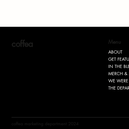
coffea
Menu
ABOUT
GET FEAT
Lovaeta Amoako : The Excellence
“TEASH”
IN THE B
MERCH &
Behind LOCnificent
TRANSPA
WE WERE 
THE DEPA
coffea marketing department 2024