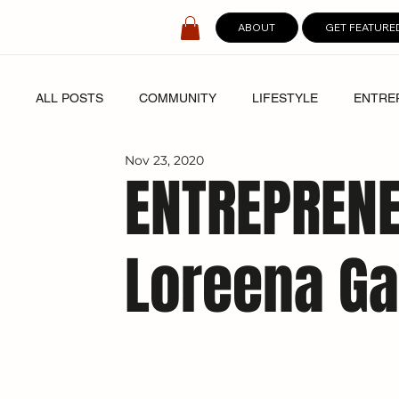
ABOUT
GET FEATURE
ALL POSTS
COMMUNITY
LIFESTYLE
ENTRE
Nov 23, 2020
SPOTLIGHT
DIGITAL COVERS
ENTREPRENE
Loreena Ga