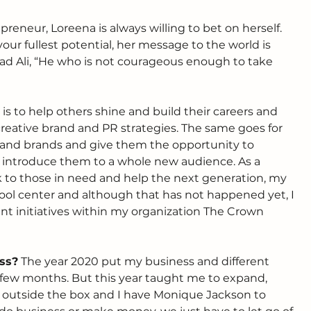
preneur, Loreena is always willing to bet on herself. 
 your fullest potential, her message to the world is 
Ali, “He who is not courageous enough to take 
 is to help others shine and build their careers and 
 creative brand and PR strategies. The same goes for 
t and brands and give them the opportunity to 
introduce them to a whole new audience. As a 
k to those in need and help the next generation, my 
ool center and although that has not happened yet, I 
ent initiatives within my organization The Crown 
ss?
 The year 2020 put my business and different 
 a few months. But this year taught me to expand, 
k outside the box and I have Monique Jackson to 