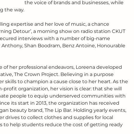
the voice of brands and businesses, while 
 the way. 
ing expertise and her love of music, a chance 
rning Detour’, a morning show on radio station CKUT 
secured interviews with a number of big-name 
ey Anthony, Shan Boodram, Benz Antoine, Honourable 
de of her professional endeavors, Loreena developed 
iative, The Crown Project. Believing in a purpose 
er skills to champion a cause close to her heart. As the 
ofit organization, her vision is clear: that she will 
ionate people to equip underserved communities with 
ce its start in 2013, the organization has received 
gan beauty brand, The Lip Bar. Holding yearly events, 
 drives to collect clothes and supplies for local 
 to help students reduce the cost of getting ready 