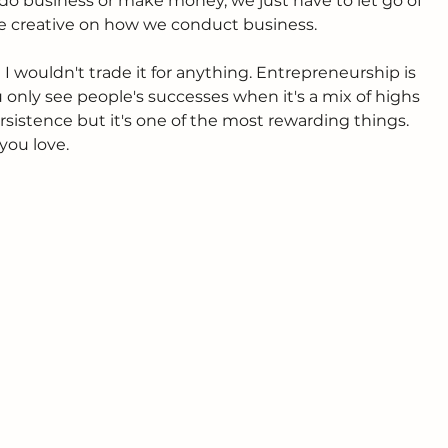
o do business or make money, we just have to let go of 
re creative on how we conduct business.
 I wouldn't trade it for anything. Entrepreneurship is 
 only see people's successes when it's a mix of highs 
persistence but it's one of the most rewarding things. 
you love.