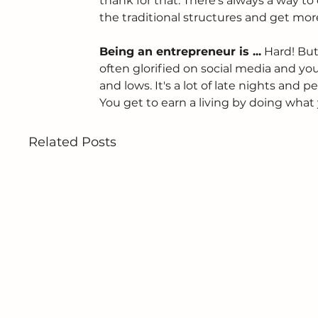
thank for that. There's always a way t
the traditional structures and get mo
Being an entrepreneur is ...
 Hard! But
often glorified on social media and you
and lows. It's a lot of late nights and 
You get to earn a living by doing what 
Related Posts