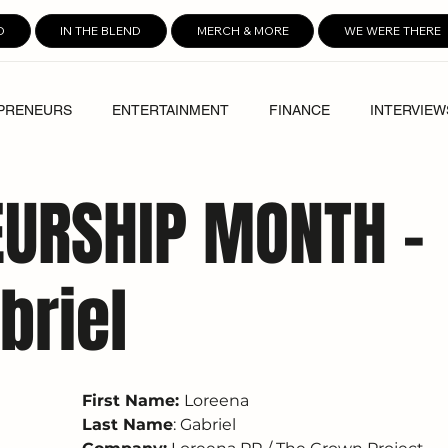
D
IN THE BLEND
MERCH & MORE
WE WERE THERE
PRENEURS
ENTERTAINMENT
FINANCE
INTERVIEW
URSHIP MONTH -
briel
First Name: 
Loreena
Last Name
: Gabriel