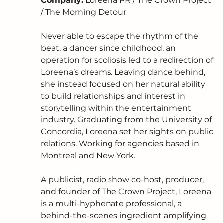
Company:
 Loreena PR / The Crown Project 
/ The Morning Detour
Never able to escape the rhythm of the 
beat, a dancer since childhood, an 
operation for scoliosis led to a redirection of 
Loreena’s dreams. Leaving dance behind, 
she instead focused on her natural ability 
to build relationships and interest in 
storytelling within the entertainment 
industry. Graduating from the University of 
Concordia, Loreena set her sights on public 
relations. Working for agencies based in 
Montreal and New York. 
A publicist, radio show co-host, producer, 
and founder of The Crown Project, Loreena 
is a multi-hyphenate professional, a 
behind-the-scenes ingredient amplifying 