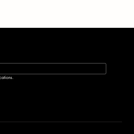
ur
cations.