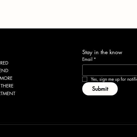
Stay in the know
Email
*
URED
 | SHARING WHY
Conscious Immersion: Yo
LEND
 MORE
RENCY IS IMPORTANT
Gateway to Ghana
Yes, sign me up for notifi
THERE
Submit
RTMENT