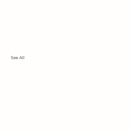
See All