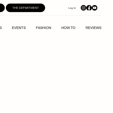
THE DEPARTMENT
Log In
S
EVENTS
FASHION
HOW TO
REVIEWS