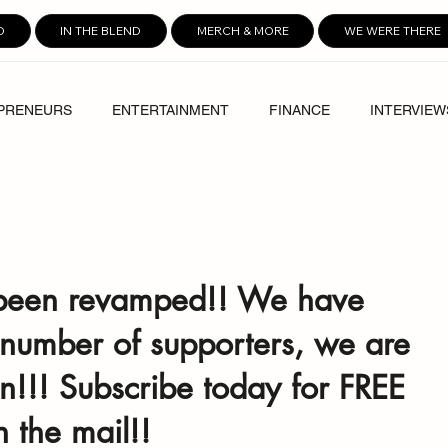
D
IN THE BLEND
MERCH & MORE
WE WERE THERE
PRENEURS
ENTERTAINMENT
FINANCE
INTERVIEW
been revamped!! We have 
 number of supporters, we are 
n!!! Subscribe today for FREE 
n the mail!! 