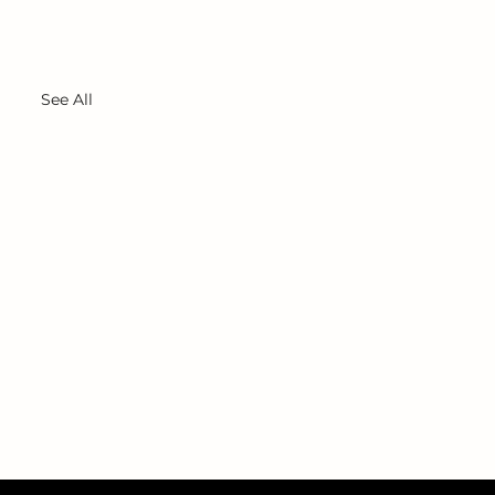
See All