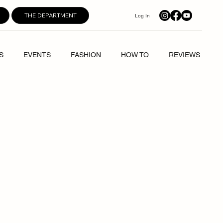
THE DEPARTMENT
Log In
S
EVENTS
FASHION
HOW TO
REVIEWS