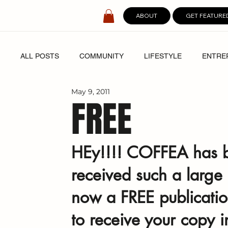
ABOUT
GET FEATURE
ALL POSTS
COMMUNITY
LIFESTYLE
ENTRE
May 9, 2011
SPOTLIGHT
DIGITAL COVERS
FREE
HEy!!!! COFFEA has 
received such a large
now a FREE publicatio
to receive your copy i