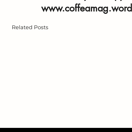
www.coffeamag.word
Related Posts