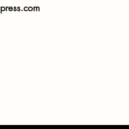
press.com