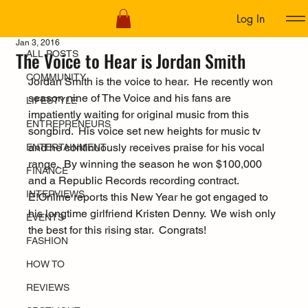
Log In
ALL POSTS
Jan 3, 2016
The Voice to Hear is Jordan Smith
ALL POSTS
COMMUNITY
Jordan Smith is the voice to hear.  He recently won 
season nine of The Voice and his fans are 
LIFESTYLE
impatiently waiting for original music from this 
ENTREPRENEURS
songbird.  His voice set new heights for music tv 
and he continuously receives praise for his vocal 
ENTERTAINMENT
range.  By winning the season he won $100,000 
FINANCE
and a Republic Records recording contract. 
INTERVIEWS
E!Online reports this New Year he got engaged to 
his longtime girlfriend Kristen Denny.  We wish only 
EVENTS
the best for this rising star.  Congrats!
FASHION
HOW TO
REVIEWS