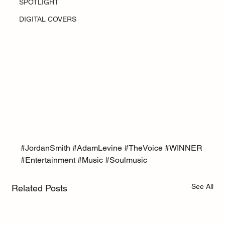
SPOTLIGHT
DIGITAL COVERS
#JordanSmith
#AdamLevine
#TheVoice
#WINNER
#Entertainment
#Music
#Soulmusic
See All
Related Posts