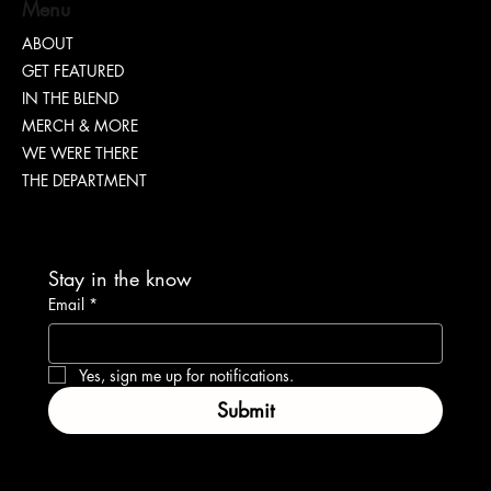
S. DOTT : Rhythm. Hustle. Truth.
Menu
ABOUT
GET FEATURED
IN THE BLEND
MERCH & MORE
WE WERE THERE
THE DEPARTMENT
Stay in the know
Email
*
Yes, sign me up for notifications.
Submit