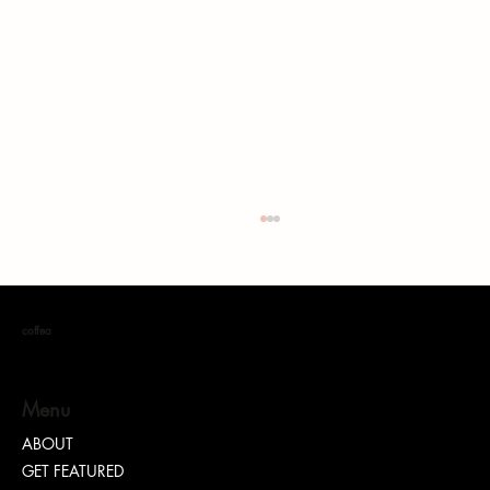
coffea
S. DOTT : Rhythm. Hustle. Truth.
Menu
ABOUT
GET FEATURED