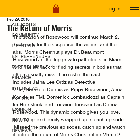
Log In
ALL POSTS
Feb 29, 2016
The Return of Morris
ALL POSTS
COMMUNITY
The season of Rosewood will continue March 2. 
 Get ready for the suspense, the action, and the 
LIFESTYLE
abs.  Morris Chestnut plays Dr. Beaumont 
ENTREPRENEURS
Rosewood Jr., the top private pathologist in Miami 
who has a knack for finding secrets in bodies that 
ENTERTAINMENT
others usually miss.  The rest of the cast 
FINANCE
includes Jaina Lee Ortiz as Detective 
INTERVIEWS
Villa, Gabrielle Dennis as Pippy Rosewood, Anna 
Konkle as TMI, Domenick Lombardozzi as Captain 
EVENTS
Ira Hornstock, and Lorraine Toussaint as Donna 
FASHION
Rosewood.  This dynamic combo gives you love, 
friendship, and family wrapped up in each episode. 
HOW TO
 Missed the previous episodes, catch up and watch 
REVIEWS
it before the return of Morris Chestnut on March 2.