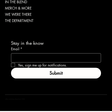
IN THE BLEND
MERCH & MORE
WE WERE THERE
THE DEPARTMENT
Stay in the know
Email
*
Yes, sign me up for notifications.
Submit
coffea marketing department 2024