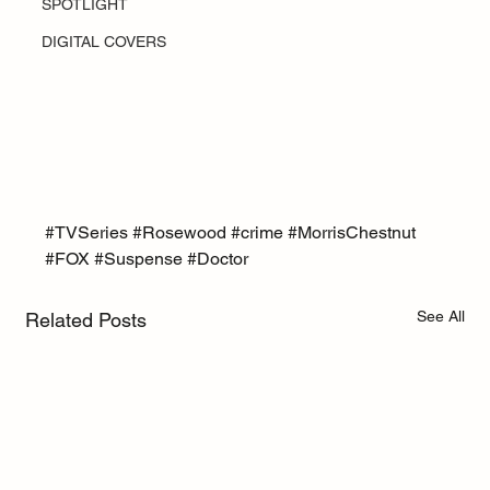
SPOTLIGHT
DIGITAL COVERS
#TVSeries
#Rosewood
#crime
#MorrisChestnut
#FOX
#Suspense
#Doctor
See All
Related Posts