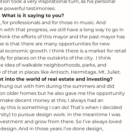
on took a very inspirational turn, as his personal 
e powerful testimonies.
 What is it saying to you? 
, for professionals and for those in music. And 
n with that progress, we still have a long way to go in 
I think the efforts of this mayor and the past mayor has 
 me is that there are many opportunities for new 
al economic growth. I think there is a market for retail 
for places on the outskirts of the city.  I think 
he idea of walkable neighborhoods, parks, and 
of that in places like Antioch, Hermitage, Mt. Juliet.
t into the world of real estate and investing? 
 I hung out with him during the summers and did 
r on older homes but he also gave me the opportunity 
o make decent money at this; I always had an 
okay this is something I can do! That’s when I decided 
sity) to pursue design work. In the meantime I was 
nvestment and grow from there. So I’ve always loved 
 design. And in those years I’ve done design, 