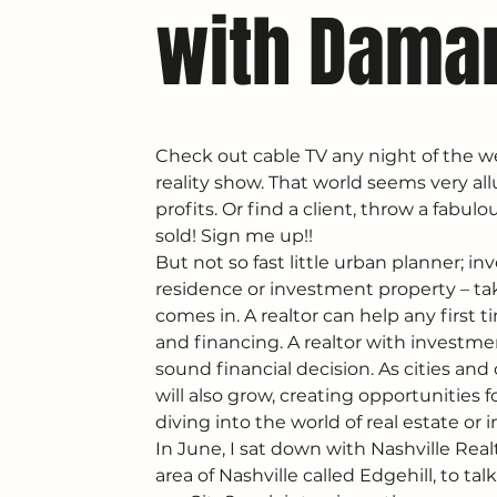
with Dama
Check out cable TV any night of the we
reality show. That world seems very all
profits. Or find a client, throw a fabul
sold! Sign me up!!
But not so fast little urban planner; in
residence or investment property – tak
comes in. A realtor can help any first t
and financing. A realtor with investme
sound financial decision. As cities an
will also grow, creating opportunities 
diving into the world of real estate or i
In June, I sat down with Nashville Re
area of Nashville called Edgehill, to ta