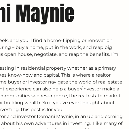
ni Maynie
ek, and you’ll find a home-flipping or renovation 
uring – buy a home, put in the work, and reap big 
ous open house, negotiate, and reap the benefits. I’m 
vesting in residential property whether as a primary 
es know-how and capital. This is where a realtor 
ime buyer or investor navigate the world of real estate 
nt experience can also help a buyer/investor make a 
d communities see resurgence, the real estate market 
for building wealth. So if you’ve ever thought about 
nvesting, this post is for you!
altor and investor Damani Maynie, in an up and coming 
lk about his own adventures in investing.  Like many of 