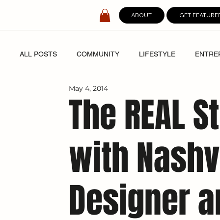
ABOUT
GET FEATURE
ALL POSTS
COMMUNITY
LIFESTYLE
ENTRE
May 4, 2014
SPOTLIGHT
DIGITAL COVERS
The REAL St
with Nashvi
Designer a