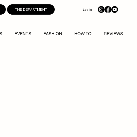
THE DEPARTMENT
Log In
S
EVENTS
FASHION
HOW TO
REVIEWS