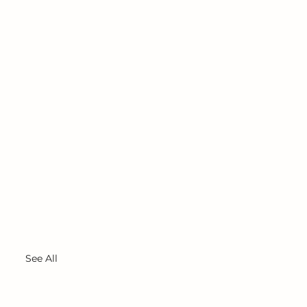
See All