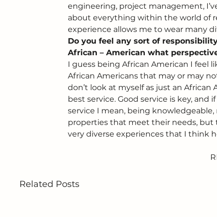
engineering, project management, I’ve 
about everything within the world of re
experience allows me to wear many diff
Do you feel any sort of responsibili
African – American what perspective
I guess being African American I feel 
African Americans that may or may not 
don’t look at myself as just an African
best service. Good service is key, and i
service I mean, being knowledgeable, r
properties that meet their needs, but t
very diverse experiences that I think h
R
Related Posts