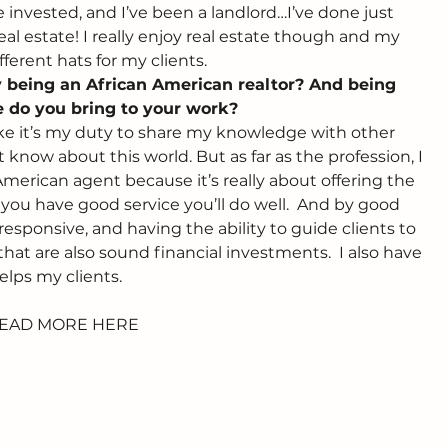
invested, and I’ve been a landlord…I’ve done just 
al estate! I really enjoy real estate though and my 
erent hats for my clients.
ty being an African American realtor? And being 
 do you bring to your work? 
like it’s my duty to share my knowledge with other 
know about this world. But as far as the profession, I 
 American agent because it’s really about offering the 
f you have good service you’ll do well.  And by good 
esponsive, and having the ability to guide clients to 
hat are also sound financial investments.  I also have 
elps my clients.
EAD MORE HERE