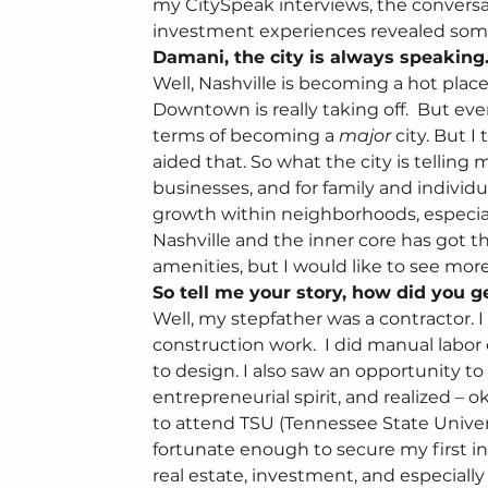
my CitySpeak interviews, the conversati
investment experiences revealed som
Damani, the city is always speaking.
Well, Nashville is becoming a hot place
Downtown is really taking off.  But eve
terms of becoming a 
major
 city. But 
aided that. So what the city is telling
businesses, and for family and individu
growth within neighborhoods, especially 
Nashville and the inner core has got t
amenities, but I would like to see more 
So tell me your story, how did you ge
Well, my stepfather was a contractor.
construction work.  I did manual labo
to design. I also saw an opportunity t
entrepreneurial spirit, and realized – 
to attend TSU (Tennessee State Univer
fortunate enough to secure my first i
real estate, investment, and especially