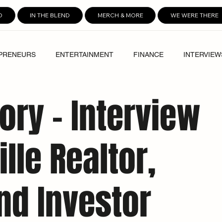
D
IN THE BLEND
MERCH & MORE
WE WERE THERE
PRENEURS
ENTERTAINMENT
FINANCE
INTERVIEW
ory – Interview
lle Realtor,
nd Investor