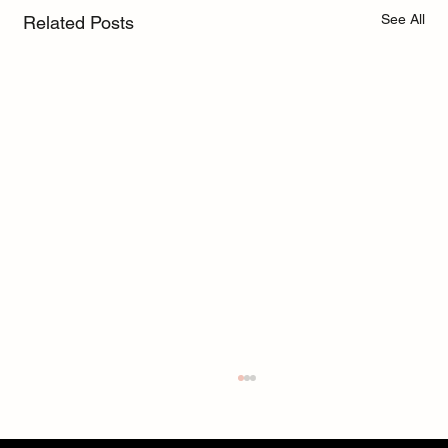
See All
Related Posts