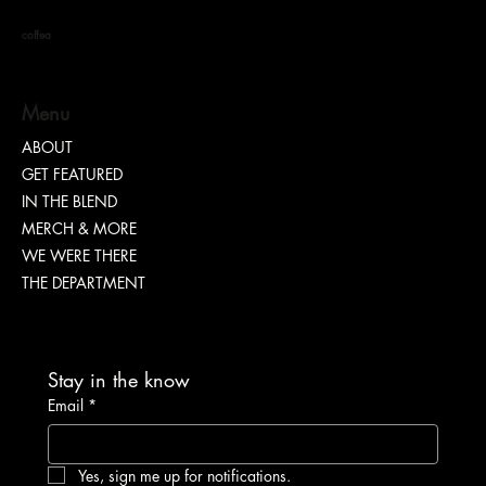
coffea
S. DOTT : Rhythm. Hustle. Truth.
Menu
ABOUT
GET FEATURED
IN THE BLEND
MERCH & MORE
WE WERE THERE
THE DEPARTMENT
Stay in the know
Email
*
Yes, sign me up for notifications.