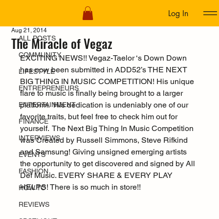
Log In
ALL POSTS
Aug 21, 2014
The Miracle of Vegaz
ALL POSTS
COMMUNITY
EXCITING NEWS!! Vegaz-Taelor ‘s Down Down 
has now been submitted in ADD52’s THE NEXT 
LIFESTYLE
BIG THING IN MUSIC COMPETITION! His unique 
ENTREPRENEURS
flare to music is finally being brought to a larger 
platform.  His dedication is undeniably one of our 
ENTERTAINMENT
favorite traits, but feel free to check him out for 
FINANCE
yourself.  The Next Big Thing In Music Competition 
INTERVIEWS
was Created by Russell Simmons, Steve Rifkind 
and Samsung! Giving unsigned emerging artists 
EVENTS
the opportunity to get discovered and signed by All 
FASHION
Def Music. EVERY SHARE & EVERY PLAY 
HELPS! There is so much in store!!
HOW TO
REVIEWS