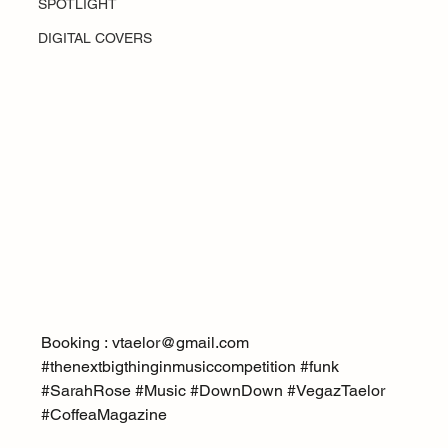
SPOTLIGHT
DIGITAL COVERS
Booking : vtaelor@gmail.com
#thenextbigthinginmusiccompetition
#funk
#SarahRose
#Music
#DownDown
#VegazTaelor
#CoffeaMagazine