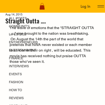
Log In
ALL POSTS
Aug 14, 2015
Straight Outta ….
ALL POSTS
COMMUNITY
The wave of emotions that the “STRAIGHT OUTTA 
…..” sign brought to the nation was breathtaking. 
LIFESTYLE
 On August the 14th the part of the world that 
ENTREPRENEURS
pretends that NWA never existed or each member 
is an icon in their on right , will be educated.  This 
ENTERTAINMENT
movie has received nothing but praise OUTTA 
FINANCE
those who’ve seen it.
INTERVIEWS
EVENTS
FASHION
HOW TO
REVIEWS