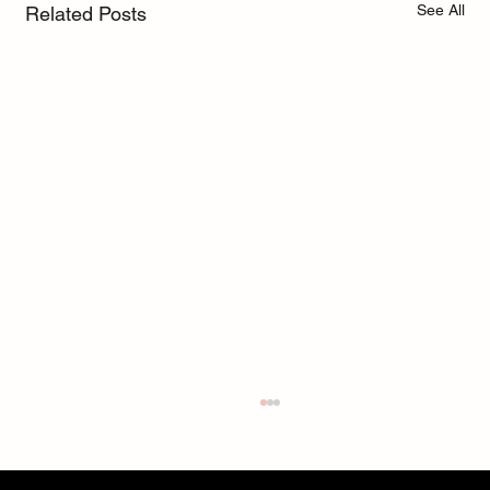
See All
Related Posts