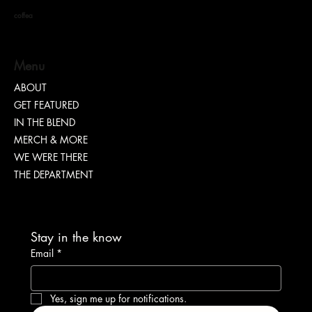
coffea
S. DOTT : Rhythm. Hustle. Truth.
Menu
ABOUT
GET FEATURED
IN THE BLEND
MERCH & MORE
WE WERE THERE
THE DEPARTMENT
Stay in the know
Email
*
Yes, sign me up for notifications.