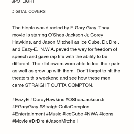
SPOTLIGHT
DIGITAL COVERS
The biopic was directed by F. Gary Gray.  They 
movie is starring O’Shea Jackson Jr, Corey 
Hawkins, and Jason Mitchell as Ice Cube, Dr. Dre , 
and Eazy-E.  N.W.A. paved the way for freedom of 
speech and gave rap life with the ability to be 
different.  Their followers were able to feel their pain 
as well as grow up with them.  Don’t forget to hit the 
theaters this weekend and see how these men 
came STRAIGHT OUTTA COMPTON.
#EazyE
#CoreyHawkins
#OSheaJacksonJr
#FGaryGray
#StraightOuttaCompton
#Entertainment
#Music
#IceCube
#NWA
#Icons
#Movie
#DrDre
#JasonMitchell