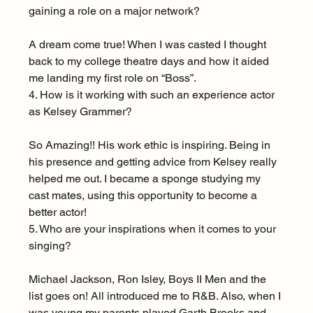
gaining a role on a major network?
A dream come true! When I was casted I thought 
back to my college theatre days and how it aided 
me landing my first role on “Boss”.
4. How is it working with such an experience actor 
as Kelsey Grammer?
So Amazing!! His work ethic is inspiring. Being in 
his presence and getting advice from Kelsey really 
helped me out. I became a sponge studying my 
cast mates, using this opportunity to become a 
better actor!
5. Who are your inspirations when it comes to your 
singing?
Michael Jackson, Ron Isley, Boys II Men and the 
list goes on! All introduced me to R&B. Also, when I 
was young my parents played Garth Brooks and 