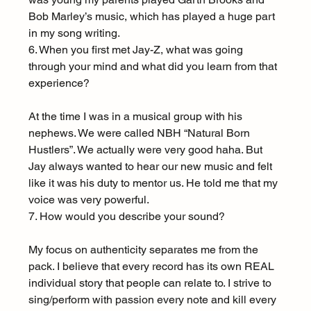
Bob Marley’s music, which has played a huge part 
in my song writing.
6. When you first met Jay-Z, what was going 
through your mind and what did you learn from that 
experience?
At the time I was in a musical group with his 
nephews. We were called NBH “Natural Born 
Hustlers”. We actually were very good haha. But 
Jay always wanted to hear our new music and felt 
like it was his duty to mentor us. He told me that my 
voice was very powerful.
7. How would you describe your sound?
My focus on authenticity separates me from the 
pack. I believe that every record has its own REAL 
individual story that people can relate to. I strive to 
sing/perform with passion every note and kill every 