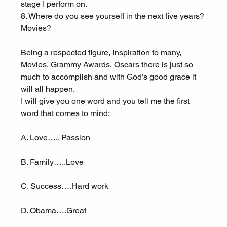
stage I perform on.
8. Where do you see yourself in the next five years? 
Movies?
Being a respected figure, Inspiration to many, 
Movies, Grammy Awards, Oscars there is just so 
much to accomplish and with God’s good grace it 
will all happen.
I will give you one word and you tell me the first 
word that comes to mind:
A. Love….. Passion
B. Family…..Love
C. Success….Hard work
D. Obama….Great