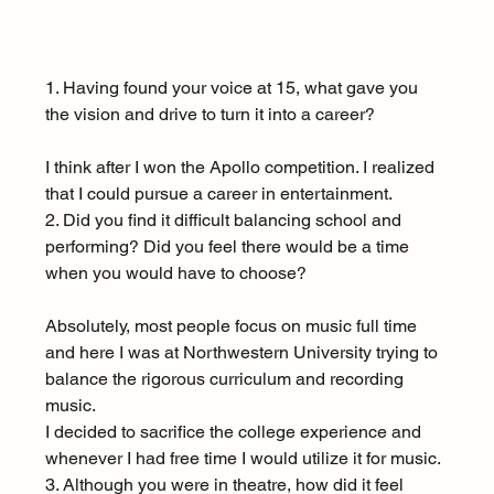
1. Having found your voice at 15, what gave you 
the vision and drive to turn it into a career?
I think after I won the Apollo competition. I realized 
that I could pursue a career in entertainment.
2. Did you find it difficult balancing school and 
performing? Did you feel there would be a time 
when you would have to choose?
Absolutely, most people focus on music full time 
and here I was at Northwestern University trying to 
balance the rigorous curriculum and recording 
music.
I decided to sacrifice the college experience and 
whenever I had free time I would utilize it for music.
3. Although you were in theatre, how did it feel 