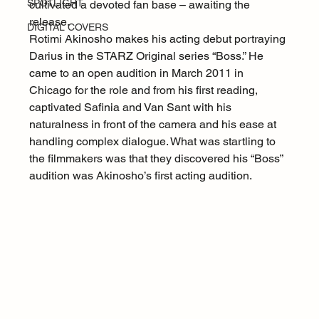
SPOTLIGHT
cultivated a devoted fan base – awaiting the 
release.
DIGITAL COVERS
Rotimi Akinosho makes his acting debut portraying 
Darius in the STARZ Original series “Boss.” He 
came to an open audition in March 2011 in 
Chicago for the role and from his first reading, 
captivated Safinia and Van Sant with his 
naturalness in front of the camera and his ease at 
handling complex dialogue. What was startling to 
the filmmakers was that they discovered his “Boss” 
audition was Akinosho’s first acting audition.