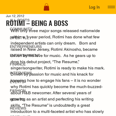
Log In
ALL POSTS
Jun 12, 2012
ROTIMI – BEING A BOSS
ALL POSTS
COMMUNITY
With only three major songs released nationwide 
within a 1-year period, Rotimi has done what few 
LIFESTYLE
independent artists can only dream.   Born and 
ENTREPRENEURS
raised in New Jersey, Rotimi Akinosho, became 
driven by his love for music.  As he gears up to 
ENTERTAINMENT
drop his debut project, “The Resume,” 
FINANCE
singer/songwriter, Rotimi is ready to make his mark. 
INTERVIEWS
Driven by passion for music and his knack for 
knowing how to engage his fans – it is no wonder 
EVENTS
why Rotimi has quickly become the much-buzzed-
FASHION
about R&B newcomer. After several years of 
growing as an artist and perfecting his writing 
HOW TO
skills, “The Resume” is undoubtedly a great 
REVIEWS
introduction to a multi-faceted artist who has slowly 