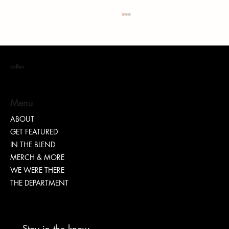
coffea
S. DOTT : Rhythm. Hustle. Truth.
Menu
ABOUT
GET FEATURED
IN THE BLEND
MERCH & MORE
WE WERE THERE
THE DEPARTMENT
Stay in the know