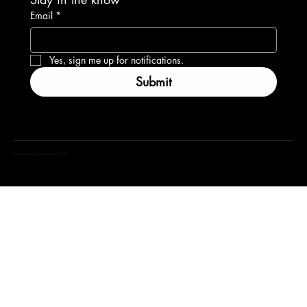
Email
*
Yes, sign me up for notifications.
Submit
coffea marketing department 2024