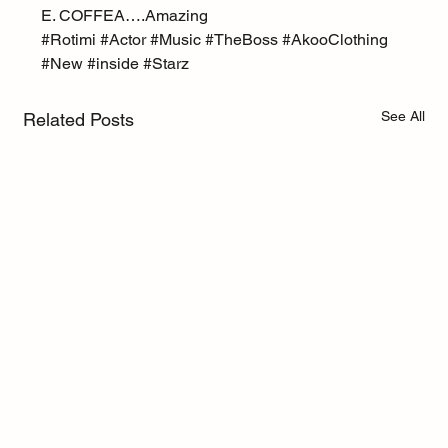
E. COFFEA….Amazing
#Rotimi
#Actor
#Music
#TheBoss
#AkooClothing
#New
#inside
#Starz
See All
Related Posts