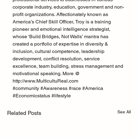
corporate industry, education, government and non-
profit organizations. Affectionately known as 
America’s Chief Skill Officer, Troy is a training 
pioneer and emotional intelligence strategist, 
whose ‘Build Bridges, Not Walls’ mantra has 
created a portfolio of expertise in diversity & 
inclusion, cultural competence, leadership 
development, conflict resolution, service 
excellence, team building, stress management and 
motivational speaking. More @ 
http://www.MulticultuReal.com
#community
#Awareness
#race
#America
#Economicstatus
#lifestyle
See All
Related Posts