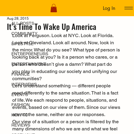
Log In
ALL POSTS
Aug 28, 2015
It’s Time To Wake Up America
ALL POSTS
COMMUNITY
Look at Ferguson. Look at NYC. Look at Florida. 
Look at Cleveland. Look all around. Now, look in 
LIFESTYLE
the mirror. What do you see? What type of person is 
ENTREPRENEURS
looking back at you? Is it a person who cares, or a 
person who doesn’t give a damn? What part do 
ENTERTAINMENT
you play in educating our society and unifying our 
FINANCE
communities?
INTERVIEWS
Let’s understand something — different people 
react differently to the same situation. That is a fact 
EVENTS
of life. We each respond to people, situations, and 
FASHION
events, based on our view of them. Since our views 
are not the same, neither are our responses.
HOW TO
Our view of a situation or a person is filtered by the 
REVIEWS
many dimensions of who we are and what we feel 