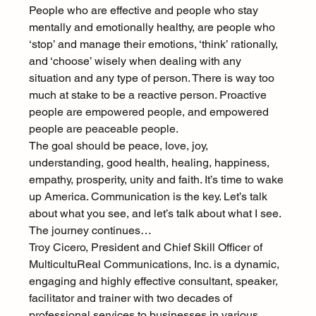
People who are effective and people who stay 
mentally and emotionally healthy, are people who 
‘stop’ and manage their emotions, ‘think’ rationally, 
and ‘choose’ wisely when dealing with any 
situation and any type of person. There is way too 
much at stake to be a reactive person. Proactive 
people are empowered people, and empowered 
people are peaceable people.
The goal should be peace, love, joy, 
understanding, good health, healing, happiness, 
empathy, prosperity, unity and faith. It’s time to wake 
up America. Communication is the key. Let’s talk 
about what you see, and let’s talk about what I see. 
The journey continues…
Troy Cicero, President and Chief Skill Officer of 
MulticultuReal Communications, Inc. is a dynamic, 
engaging and highly effective consultant, speaker, 
facilitator and trainer with two decades of 
professional services to businesses in various 