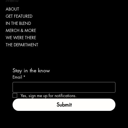
ABOUT
GET FEATURED
Dr. Chad Brawley of The Luke Church Releases
IN THE BLEND
Transformative New Album “Bridges”
MERCH & MORE
WE WERE THERE
THE DEPARTMENT
Stay in the know
Email
*
Yes, sign me up for notifications.
Submit