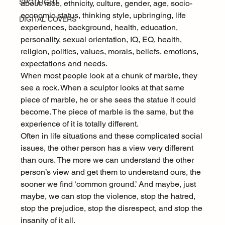
SPOTLIGHT
about: race, ethnicity, culture, gender, age, socio-
economic status, thinking style, upbringing, life 
DIGITAL COVERS
experiences, background, health, education, 
personality, sexual orientation, IQ, EQ, health, 
religion, politics, values, morals, beliefs, emotions, 
expectations and needs.
When most people look at a chunk of marble, they 
see a rock. When a sculptor looks at that same 
piece of marble, he or she sees the statue it could 
become. The piece of marble is the same, but the 
experience of it is totally different.
Often in life situations and these complicated social 
issues, the other person has a view very different 
than ours. The more we can understand the other 
person’s view and get them to understand ours, the 
sooner we find ‘common ground.’ And maybe, just 
maybe, we can stop the violence, stop the hatred, 
stop the prejudice, stop the disrespect, and stop the 
insanity of it all.