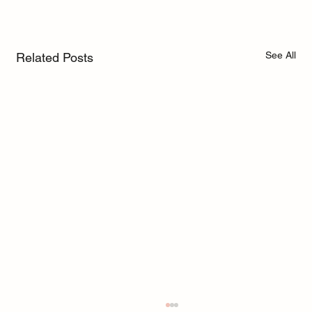
See All
Related Posts