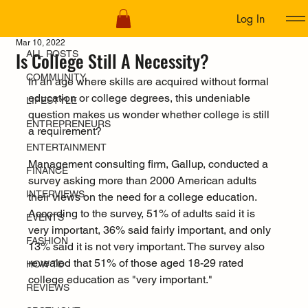
Log In
ALL POSTS
Mar 10, 2022
Is College Still A Necessity?
ALL POSTS
COMMUNITY
In an age where skills are acquired without formal 
education or college degrees, this undeniable 
LIFESTYLE
question makes us wonder whether college is still 
ENTREPRENEURS
a requirement?
ENTERTAINMENT
Management consulting firm, Gallup, conducted a 
FINANCE
survey asking more than 2000 American adults 
INTERVIEWS
their views on the need for a college education. 
According to the survey, 51% of adults said it is 
EVENTS
very important, 36% said fairly important, and only 
FASHION
13% said it is not very important. The survey also 
revealed that 51% of those aged 18-29 rated 
HOW TO
college education as "very important."
REVIEWS