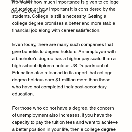
SPOTLIGHT
No matter how much importance is given to college 
education or how important it is considered by the 
DIGITAL COVERS
students. College is still a necessity. Getting a 
college degree promises a better and more stable 
financial job along with career satisfaction.
Even today, there are many such companies that 
give benefits to degree holders. An employee with 
a bachelor's degree has a higher pay scale than a 
high school diploma holder. US Department of 
Education also released in its report that college 
degree holders earn $1 million more than those 
who have not completed their post-secondary 
education.
For those who do not have a degree, the concern 
of unemployment also increases. If you have the 
capacity to pay the tuition fees and want to achieve 
a better position in your life, then a college degree 