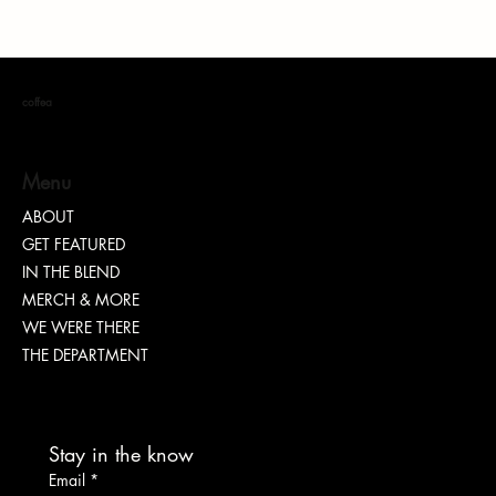
coffea
Menu
ABOUT
GET FEATURED
Dr. Chad Brawley of The Luke Church Releases
IN THE BLEND
Transformative New Album “Bridges”
MERCH & MORE
WE WERE THERE
THE DEPARTMENT
Stay in the know
Email
*