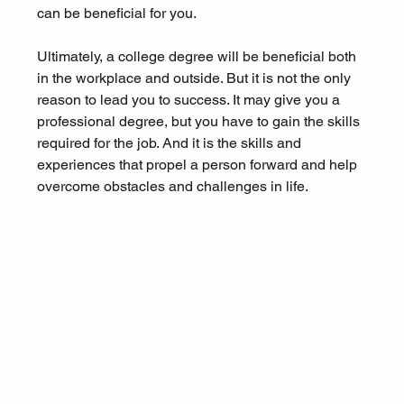
can be beneficial for you.
Ultimately, a college degree will be beneficial both 
in the workplace and outside. But it is not the only 
reason to lead you to success. It may give you a 
professional degree, but you have to gain the skills 
required for the job. And it is the skills and 
experiences that propel a person forward and help 
overcome obstacles and challenges in life.