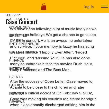
Log In
ALL POSTS
Oct 3, 2011
Case Concert
ALL POSTS
COMMUNITY
We have been following a lot of music lately as we 
get into the holidays. We got a chance to go to see 
LIFESTYLE
CASE in concert. He is an awesome entertainer 
ENTREPRENEURS
and survivor. If your memory is fuzzy he has sung 
greatest hits like “Happily Ever After”, “Faded 
ENTERTAINMENT
Pictures”, and “Missing You”. He has also done 
FINANCE
many soundtracks hits to the movies Rush Hour, 
INTERVIEWS
Nutty Professor, and The Best Man.
EVENTS
After the success of Open Letter, Case moved to 
FASHION
Atlanta to be closer to his children and later 
suffered a critical accident. On February 5, 2002, 
HOW TO
Case was moving his cousin’s registered handgun, 
REVIEWS
when it accidentally discharged striking him in the 