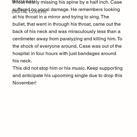
SPOTLIGHT
throat nearly missing his spine by a half inch. Case 
suffered no vocal damage. He remembers looking 
DIGITAL COVERS
at his throat in a mirror and trying to sing. The 
bullet, that went in through his throat, came out the 
back of his neck and was miraculously less than a 
centimeter away from paralyzing and killing him. To 
the shock of everyone around, Case was out of the 
hospital in four hours with just bandages around 
his neck.
This did not stop him or his music. Keep supporting 
and anticipate his upcoming single due to drop this 
November!