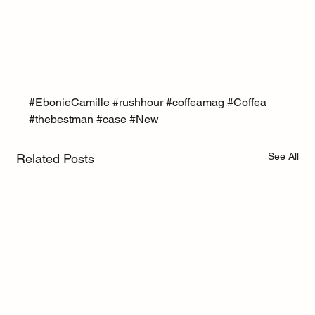
#EbonieCamille
#rushhour
#coffeamag
#Coffea
#thebestman
#case
#New
See All
Related Posts