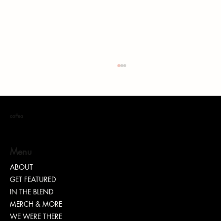
coffea
S. DOTT : Rhythm. Hustle. Truth.
Menu
ABOUT
GET FEATURED
IN THE BLEND
MERCH & MORE
WE WERE THERE