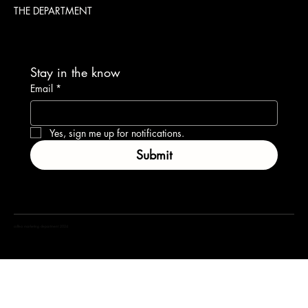
THE DEPARTMENT
Stay in the know
Email
*
Yes, sign me up for notifications.
Submit
coffea marketing department 2024