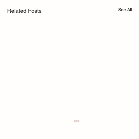
See All
Related Posts