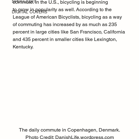
SPOTLIGHT
commute. In the U.S., bicycling is beginning 
to grow in popularity as well. According to the 
DIGITAL COVERS
League of American Bicyclists
, bicycling as a way 
of commuting has increased by as much as 235 
percent in large cities like San Francisco, California 
and 435 percent in smaller cities like Lexington, 
Kentucky.
The daily commute in Copenhagen, Denmark.
Photo Credit: 
DanishLife.wordpress.com