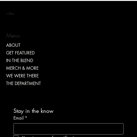
coffea
Menu
ABOUT
GET FEATURED
Dr. Chad Brawley of The Luke Church Releases
IN THE BLEND
Transformative New Album “Bridges”
MERCH & MORE
WE WERE THERE
THE DEPARTMENT
Stay in the know
Email
*