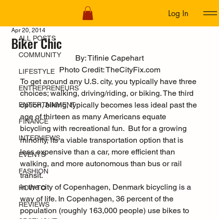
Log In
ALL POSTS
Apr 20, 2014
Biker Chic
ALL POSTS
COMMUNITY
By: Tifinie Capehart
Photo Credit: 
TheCityFix.com
LIFESTYLE
To get around any U.S. city, you typically have three 
ENTREPRENEURS
choices; walking, driving/riding, or biking. The third 
option, biking, typically becomes less ideal past the 
ENTERTAINMENT
age of thirteen as many Americans equate 
FINANCE
bicycling with recreational fun.  But for a growing 
INTERVIEWS
minority, its a viable transportation option that is 
less expensive than a car, more efficient than 
EVENTS
walking, and more autonomous than bus or rail 
FASHION
transit.
In the city of Copenhagen, Denmark bicycling is a 
HOW TO
way of life. In Copenhagen, 
36 percent of the 
REVIEWS
population
 (roughly 163,000 people) use bikes to 