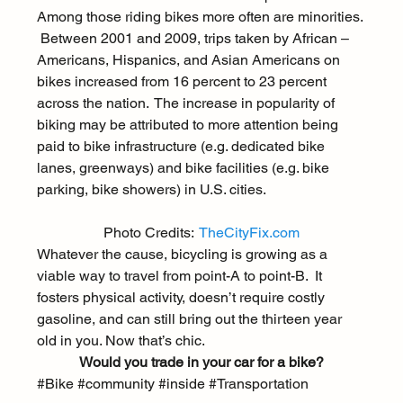
Among those riding bikes more often are minorities. 
 Between 2001 and 2009, trips taken by African – 
Americans, Hispanics, and Asian Americans on 
bikes increased from 
16 percent to 23 percent
across the nation.  The increase in popularity of 
biking may be attributed to more attention being 
paid to bike infrastructure (e.g. dedicated bike 
lanes, greenways) and bike facilities (e.g. bike 
parking, bike showers) in U.S. cities.
Photo Credits:  
TheCityFix.com
Whatever the cause, bicycling is growing as a 
viable way to travel from point-A to point-B.  It 
fosters physical activity, doesn’t require costly 
gasoline, and can still bring out the thirteen year 
old in you. Now that’s chic.
Would you trade in your car for a bike?
#Bike
#community
#inside
#Transportation