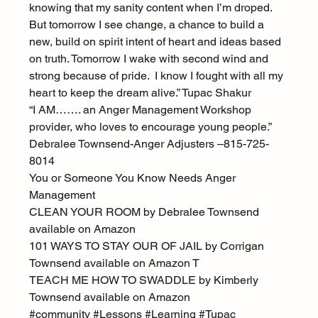
knowing that my sanity content when I’m droped. 
But tomorrow I see change, a chance to build a 
new, build on spirit intent of heart and ideas based 
on truth. Tomorrow I wake with second wind and 
strong because of pride.  I know I fought with all my 
heart to keep the dream alive.” Tupac Shakur
“I AM……. an Anger Management Workshop 
provider, who loves to encourage young people.”
Debralee Townsend-Anger Adjusters –815-725-
8014
You or Someone You Know Needs Anger 
Management
CLEAN YOUR ROOM by Debralee Townsend 
available on Amazon
101 WAYS TO STAY OUR OF JAIL by Corrigan 
Townsend available on Amazon T
TEACH ME HOW TO SWADDLE by Kimberly 
Townsend available on Amazon
#community
#Lessons
#Learning
#Tupac