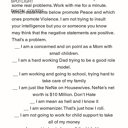
SPOTLIGHT
some real problems. Work with me for a minute. 
DIGITAL COVERS
Which statements below promote Peace and which 
ones promote Violence. I am not trying to insult 
your intelligence but you or someone you know 
may think that the negative statements are positive. 
That’s a problem.
__ I am a concerned and on point as a Mom with 
small children.
__ I am a hard working Dad trying to be a good role 
model.
__ I am working and going to school, trying hard to 
take care of my family
__ I am just like NeNe on Housewives. NeNe’s net 
worth is $10 Million. Don’t Hate
__ I am mean as hell and I know it
__ I am womanizer. That’s just how I roll.
__ I am not going to work for child support to take 
all of my money