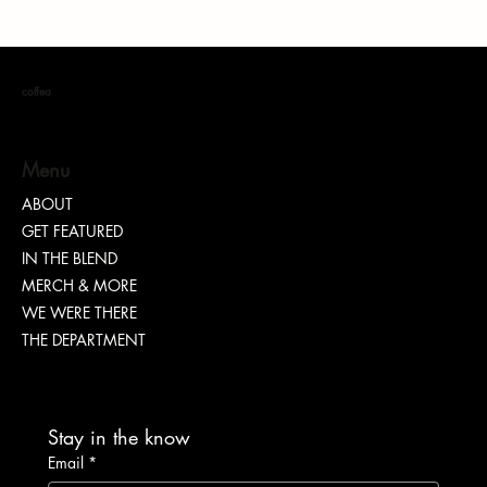
coffea
Menu
ABOUT
Conscious Immersion: Your Gateway to Ghana
GET FEATURED
IN THE BLEND
MERCH & MORE
WE WERE THERE
THE DEPARTMENT
Stay in the know
Email
*