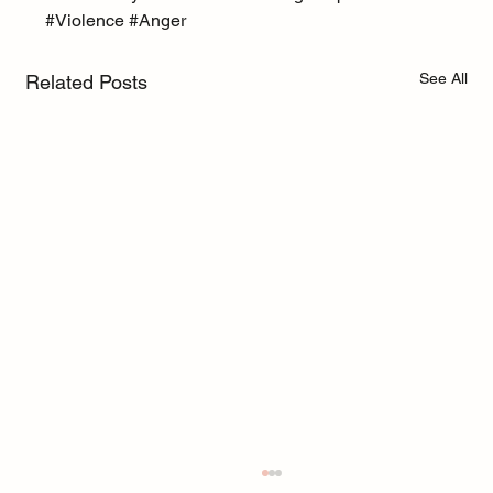
#Violence
#Anger
See All
Related Posts