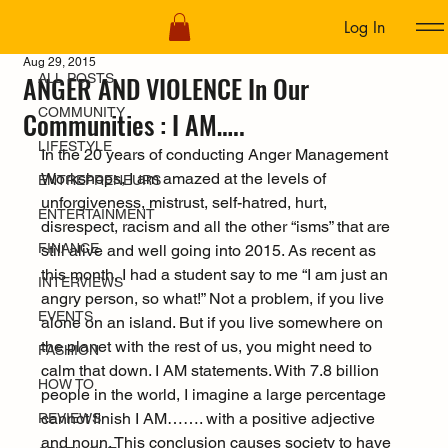
Log In
ALL POSTS
Aug 29, 2015
ANGER AND VIOLENCE In Our
ALL POSTS
COMMUNITY
Communities : I AM…..
LIFESTYLE
In the 20 years of conducting Anger Management 
Workshops, I am amazed at the levels of 
ENTREPRENEURS
unforgiveness, mistrust, self-hatred, hurt, 
ENTERTAINMENT
disrespect, racism and all the other “isms” that are 
FINANCE
still alive and well going into 2015. As recent as 
this month, I had a student say to me “I am just an 
INTERVIEWS
angry person, so what!” Not a problem, if you live 
EVENTS
alone on an island. But if you live somewhere on 
the planet with the rest of us, you might need to 
FASHION
calm that down. I AM statements. With 7.8 billion 
HOW TO
people in the world, I imagine a large percentage 
cannot finish I AM……. with a positive adjective 
REVIEWS
and noun. This conclusion causes society to have 