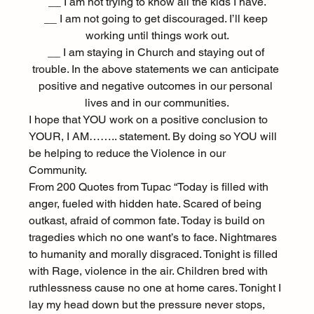
__ I am not trying to know all the kids I have.
__ I am not going to get discouraged. I’ll keep 
working until things work out.
__ I am staying in Church and staying out of 
trouble. In the above statements we can anticipate 
positive and negative outcomes in our personal 
lives and in our communities.
I hope that YOU work on a positive conclusion to 
YOUR, I AM…….. statement. By doing so YOU will 
be helping to reduce the Violence in our 
Community.
From 200 Quotes from Tupac “Today is filled with 
anger, fueled with hidden hate. Scared of being 
outkast, afraid of common fate. Today is build on 
tragedies which no one want’s to face. Nightmares 
to humanity and morally disgraced. Tonight is filled 
with Rage, violence in the air. Children bred with 
ruthlessness cause no one at home cares. Tonight I 
lay my head down but the pressure never stops, 