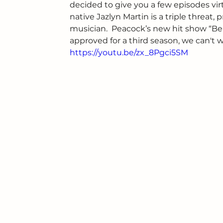
decided to give you a few episodes virtu
native Jazlyn Martin is a triple threat, 
musician.  Peacock’s new hit show “Bel
approved for a third season, we can't w
https://youtu.be/zx_8Pgci5SM