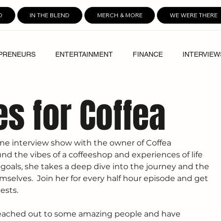
D
IN THE BLEND
MERCH & MORE
WE WERE THERE
PRENEURS
ENTERTAINMENT
FINANCE
INTERVIEW
es for Coffea
-one interview show with the owner of Coffea 
d the vibes of a coffeeshop and experiences of life 
 goals, she takes a deep dive into the journey and the 
selves.  Join her for every half hour episode and get 
ests. 
 reached out to some amazing people and have 