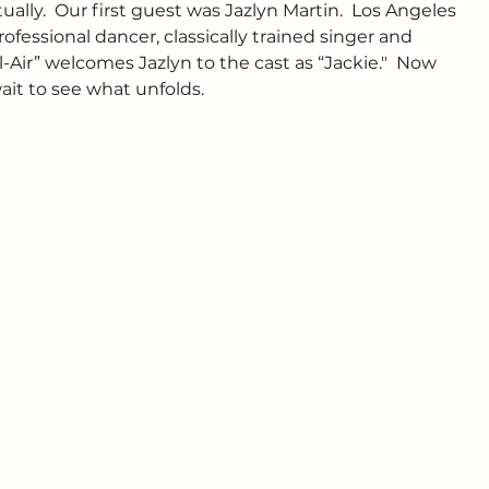
ally.  Our first guest was Jazlyn Martin.  Los Angeles 
professional dancer, classically trained singer and 
-Air” welcomes Jazlyn to the cast as “Jackie."  Now 
ait to see what unfolds. 