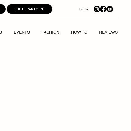
THE DEPARTMENT
Log In
S
EVENTS
FASHION
HOW TO
REVIEWS