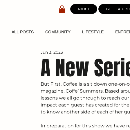
ABOUT
GET FEATURE
ALL POSTS
COMMUNITY
LIFESTYLE
ENTRE
Jun 3, 2023
SPOTLIGHT
DIGITAL COVERS
A New Seri
But First, Coffea is a sit down one-on
magazine, Coffe’ Summers. Based aroun
lessons we all go through to reach our
impact each guest has created for them
to know another side of each of her gu
In preparation for this show we have