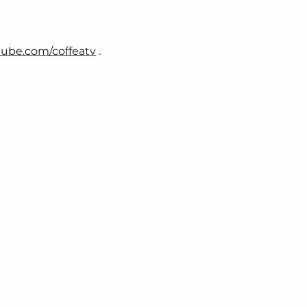
ube.com/coffeatv
 .