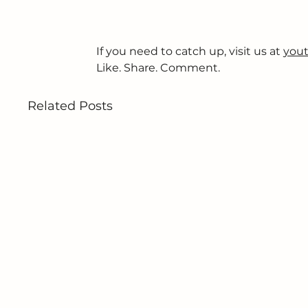
If you need to catch up, visit us at 
yout
Like. Share. Comment.
Related Posts