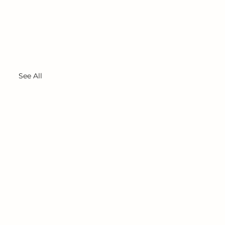
See All