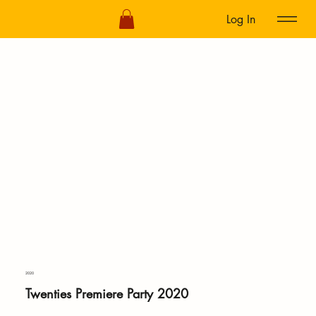
Log In
2020
Twenties Premiere Party 2020