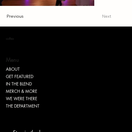
Previous
Next
coffea
Menu
ABOUT
GET FEATURED
IN THE BLEND
MERCH & MORE
WE WERE THERE
THE DEPARTMENT