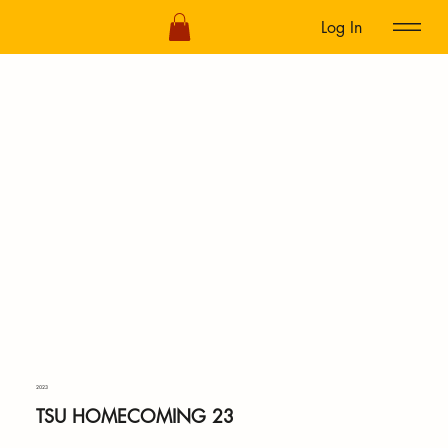
Log In
2023
TSU HOMECOMING 23