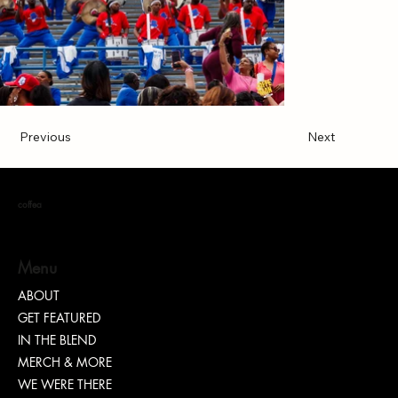
Previous
Next
coffea
Menu
ABOUT
GET FEATURED
IN THE BLEND
MERCH & MORE
WE WERE THERE