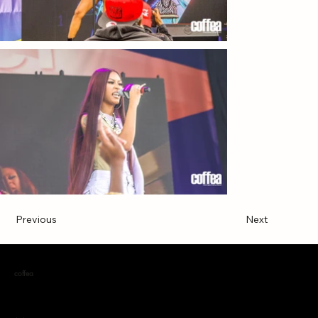
Previous
Next
coffea