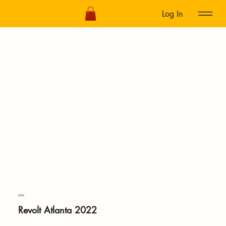
Log In
2022
Revolt Atlanta 2022