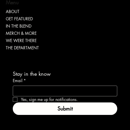
Menu
ABOUT
GET FEATURED
IN THE BLEND
MERCH & MORE
WE WERE THERE
THE DEPARTMENT
Stay in the know
Email
*
Yes, sign me up for notifications.
Submit