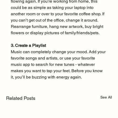
flowing again. If you’re working from home, this 
could be as simple as taking your laptop into 
another room or over to your favorite coffee shop. If 
you can’t get out of the office, change it around. 
Rearrange furniture, hang new artwork, buy bright 
flowers or display pictures of family/friends/pets.
3. Create a Playlist
Music can completely change your mood. Add your 
favorite songs and artists, or use your favorite 
music app to search for new tunes - whatever 
makes you want to tap your feet. Before you know 
it, you’ll be buzzing with energy again. 
See All
Related Posts