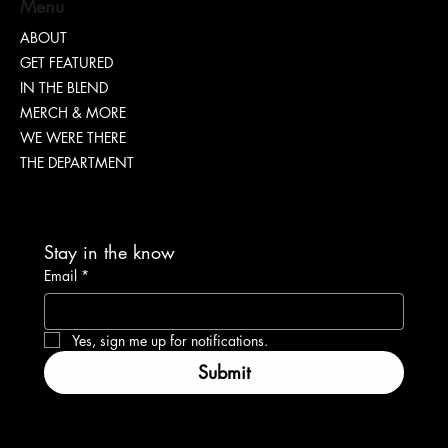
Menu
Nia Renee on Turning Pain Into Power
ABOUT
GET FEATURED
IN THE BLEND
MERCH & MORE
WE WERE THERE
THE DEPARTMENT
Stay in the know
Email
*
Yes, sign me up for notifications.
Submit