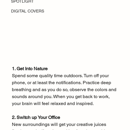
SPOTLIGHT
DIGITAL COVERS
1. Get Into Nature
Spend some quality time outdoors. Turn off your 
phone, or at least the notifications. Practice deep 
breathing and as you do so, observe the colors and 
sounds around you. When you get back to work, 
your brain will feel relaxed and inspired. 
2. Switch up Your Office
New surroundings will get your creative juices 