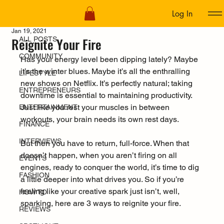
Log In
ALL POSTS
Jan 19, 2021
Reignite Your Fire
ALL POSTS
COMMUNITY
Has your energy level been dipping lately? Maybe 
it’s the winter blues. Maybe it’s all the enthralling 
LIFESTYLE
new shows on Netflix. It’s perfectly natural; taking 
ENTREPRENEURS
downtime is essential to maintaining productivity. 
Just like you rest your muscles in between 
ENTERTAINMENT
workouts, your brain needs its own rest days.
FINANCE
INTERVIEWS
But then you have to return, full-force. When that 
doesn’t happen, when you aren’t firing on all 
EVENTS
engines, ready to conquer the world, it’s time to dig 
FASHION
a little deeper into what drives you. So if you’re 
feeling like your creative spark just isn’t, well, 
HOW TO
sparking, here are 3 ways to reignite your fire. 
REVIEWS