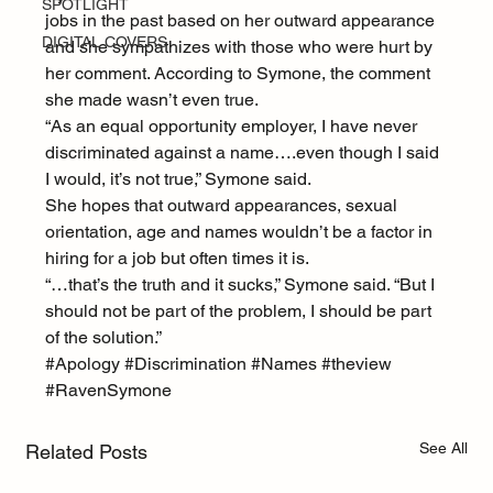
SPOTLIGHT
jobs in the past based on her outward appearance 
DIGITAL COVERS
and she sympathizes with those who were hurt by 
her comment. According to Symone, the comment 
she made wasn’t even true.
“As an equal opportunity employer, I have never 
discriminated against a name….even though I said 
I would, it’s not true,” Symone said.
She hopes that outward appearances, sexual 
orientation, age and names wouldn’t be a factor in 
hiring for a job but often times it is.
“…that’s the truth and it sucks,” Symone said. “But I 
should not be part of the problem, I should be part 
of the solution.”
#Apology
#Discrimination
#Names
#theview
#RavenSymone
See All
Related Posts