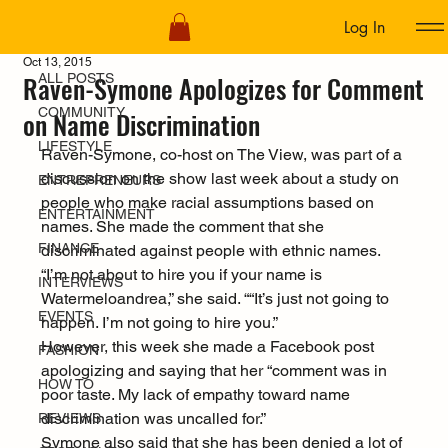
Log In
ALL POSTS
Oct 13, 2015
Raven-Symone Apologizes for Comment
ALL POSTS
COMMUNITY
on Name Discrimination
LIFESTYLE
Raven-Symone, co-host on The View, was part of a 
discussion on the show last week about a study on 
ENTREPRENEURS
people who make racial assumptions based on 
ENTERTAINMENT
names. She made the comment that she 
FINANCE
discriminated against people with ethnic names.
“I’m not about to hire you if your name is 
INTERVIEWS
Watermeloandrea,” she said. ““It’s just not going to 
EVENTS
happen. I’m not going to hire you.”
However, this week she made a Facebook post 
FASHION
apologizing and saying that her “comment was in 
HOW TO
poor taste. My lack of empathy toward name 
discrimination was uncalled for.”
REVIEWS
Symone also said that she has been denied a lot of 