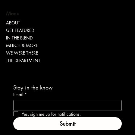
Menu
Nia Renee on Turning Pain Into Power
ABOUT
GET FEATURED
IN THE BLEND
MERCH & MORE
WE WERE THERE
THE DEPARTMENT
Stay in the know
Email
*
Yes, sign me up for notifications.
Submit