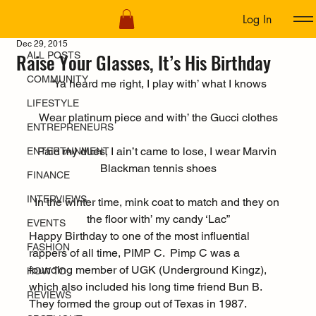
Log In
ALL POSTS
Dec 29, 2015
Raise Your Glasses, It’s His Birthday
ALL POSTS
COMMUNITY
“Ya heard me right, I play with’ what I knows
LIFESTYLE
Wear platinum piece and with’ the Gucci clothes
ENTREPRENEURS
Paid my dues, I ain’t came to lose, I wear Marvin 
ENTERTAINMENT
Blackman tennis shoes
FINANCE
INTERVIEWS
In the winter time, mink coat to match and they on 
the floor with’ my candy ‘Lac”
EVENTS
Happy Birthday to one of the most influential 
FASHION
rappers of all time, PIMP C.  Pimp C was a 
founding member of UGK (Underground Kingz), 
HOW TO
which also included his long time friend Bun B. 
REVIEWS
They formed the group out of Texas in 1987.