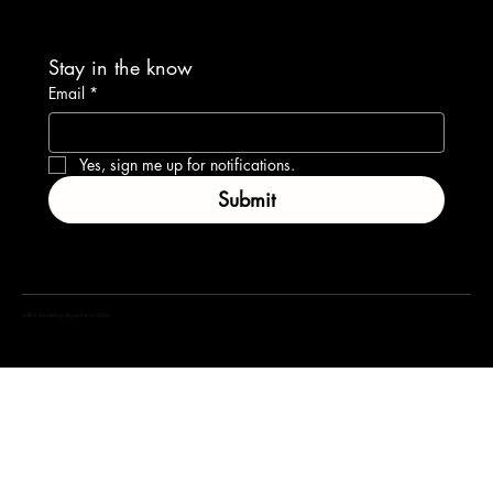
Stay in the know
Email
*
Yes, sign me up for notifications.
Submit
coffea marketing department 2024