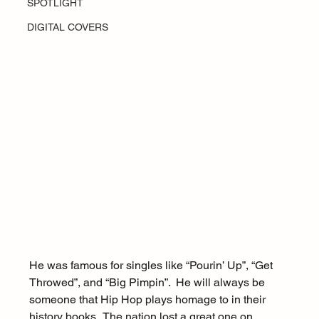
SPOTLIGHT
DIGITAL COVERS
He was famous for singles like “Pourin’ Up”, “Get 
Throwed”, and “Big Pimpin”.  He will always be 
someone that Hip Hop plays homage to in their 
history books.  The nation lost a great one on 