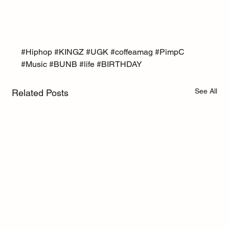
#Hiphop
#KINGZ
#UGK
#coffeamag
#PimpC
#Music
#BUNB
#life
#BIRTHDAY
See All
Related Posts