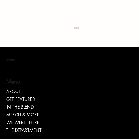
coffea
Menu
ABOUT
GET FEATURED
Dr. Chad Brawley of The Luke Church Releases
IN THE BLEND
Transformative New Album “Bridges”
MERCH & MORE
WE WERE THERE
THE DEPARTMENT