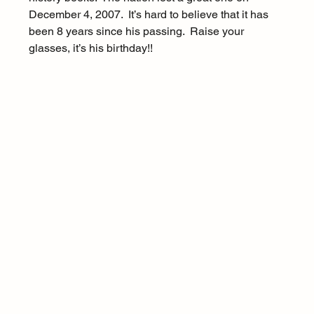
December 4, 2007.  It’s hard to believe that it has 
been 8 years since his passing.  Raise your 
glasses, it’s his birthday!!