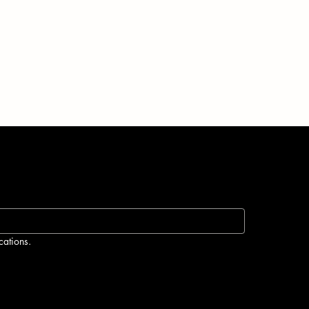
cations.