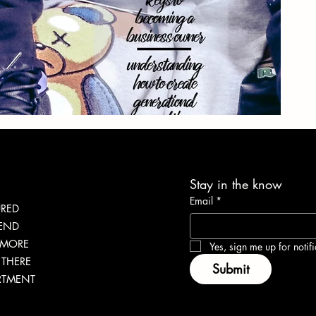
Stay in the know
Email
*
URED
LEND
 MORE
Yes, sign me up for notifi
THERE
Submit
RTMENT