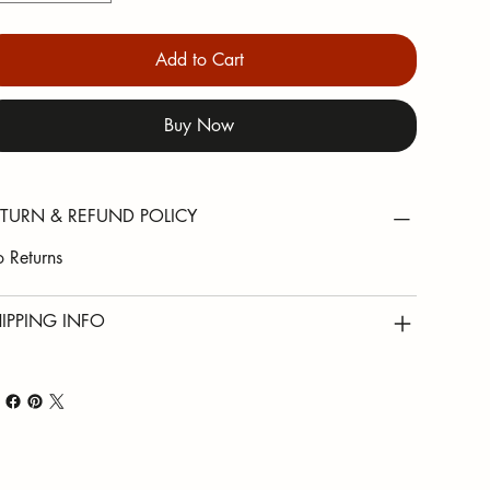
Add to Cart
Buy Now
TURN & REFUND POLICY
 Returns
IPPING INFO