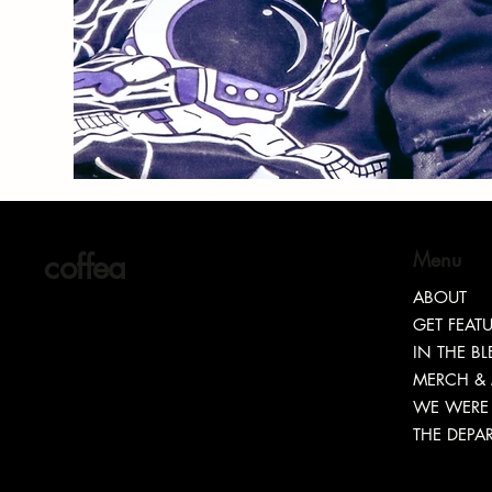
coffea
Menu
ABOUT
GET FEAT
IN THE B
MERCH &
WE WERE 
THE DEPA