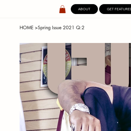
ABOUT
GET FEATURE
HOME
>
Spring Issue 2021 Q:2