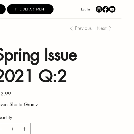
THE DEPARTMENT
Log In
Previous
Next
Spring Issue
2021 Q:2
e
2.99
ver: Shotta Gramz
antity