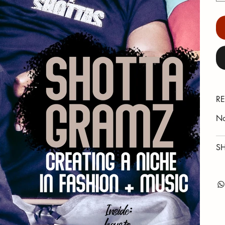
RE
No
SH