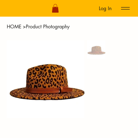
Log In
HOME
>
Product Photography