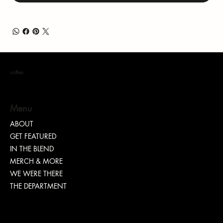
coffea
Menu
ABOUT
GET FEATURED
IN THE BLEND
MERCH & MORE
WE WERE THERE
THE DEPARTMENT