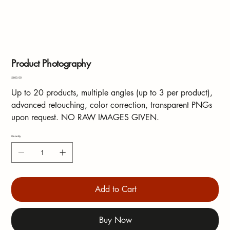
Product Photography
Price
$600.00
Up to 20 products, multiple angles (up to 3 per product),
advanced retouching, color correction, transparent PNGs
upon request. NO RAW IMAGES GIVEN.
Quantity
Add to Cart
Buy Now