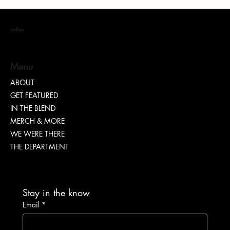
coffea
Menu
ABOUT
GET FEATURED
IN THE BLEND
MERCH & MORE
WE WERE THERE
THE DEPARTMENT
Stay in the know
Email
*