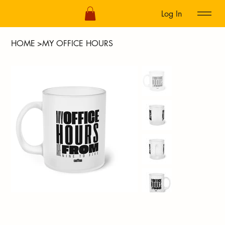
Log In
HOME
>
MY OFFICE HOURS