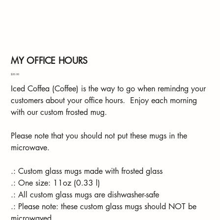
MY OFFICE HOURS
Price
$20.00
Iced Coffea (Coffee) is the way to go when remindng your
customers about your office hours. Enjoy each morning
with our custom frosted mug.
Please note that you should not put these mugs in the
microwave.
.: Custom glass mugs made with frosted glass
.: One size: 11oz (0.33 l)
.: All custom glass mugs are dishwasher-safe
.: Please note: these custom glass mugs should NOT be
microwaved.