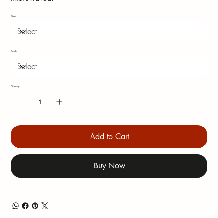
Size
Finish
Quantity
Add to Cart
Buy Now