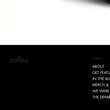
coffea
Menu
ABOUT
GET FEAT
IN THE B
MERCH &
WE WERE 
THE DEPA