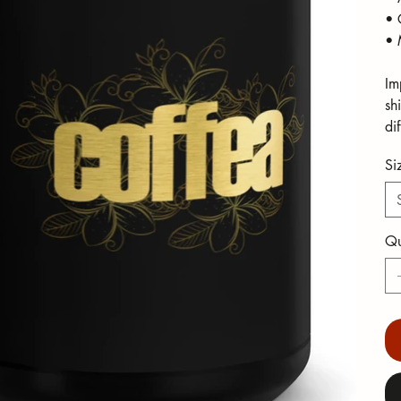
• 
• 
Im
sh
di
Si
Qu