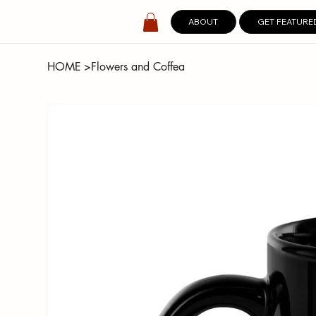
ABOUT
GET FEATURE
HOME
>
Flowers and Coffea