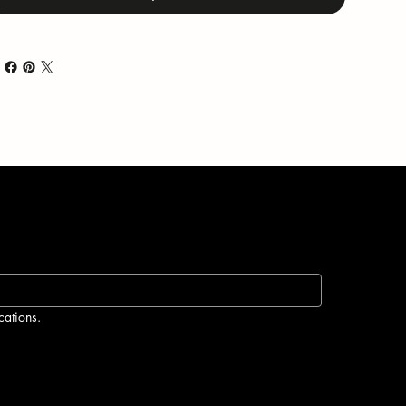
cations.