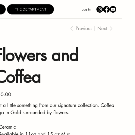
THE DEPARTMENT
Log In
Previous
Next
Flowers and
Coffea
e
0.00
st a little something from our signature collection. Coffea
go in Gold surrounded by flowers.
Ceramic
Available in 11oz and 15 oz Mug