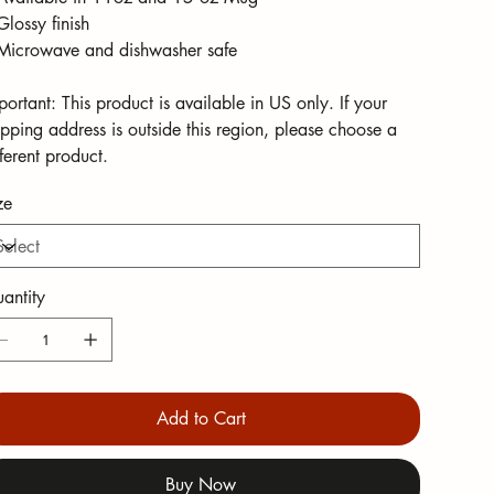
Glossy finish
Microwave and dishwasher safe
portant: This product is available in US only. If your
ipping address is outside this region, please choose a
fferent product.
ze
antity
Add to Cart
Buy Now