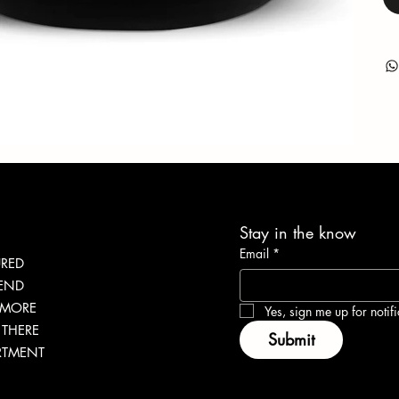
Stay in the know
Email
*
URED
LEND
 MORE
Yes, sign me up for notifi
THERE
Submit
RTMENT