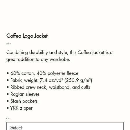
Coffea Logo Jacket
Price
$50.00
Combining durability and style, this Coffea jacket is a
great addition to any wardrobe.
• 60% cotton, 40% polyester fleece
• Fabric weight: 7.4 oz/yd² (250.9 g/m²)
• Ribbed crew neck, waistband, and cuffs
• Raglan sleeves
• Slash pockets
• YKK zipper
Color