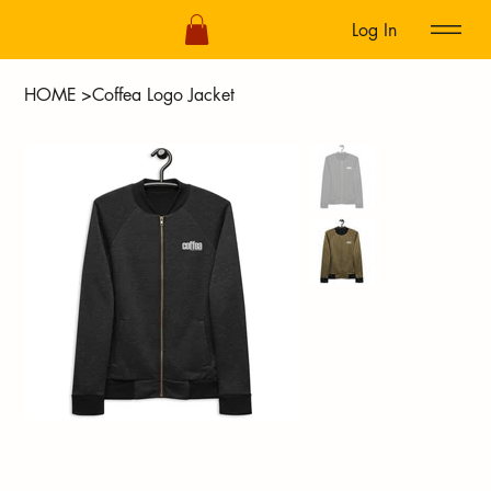
Log In
HOME
>
Coffea Logo Jacket