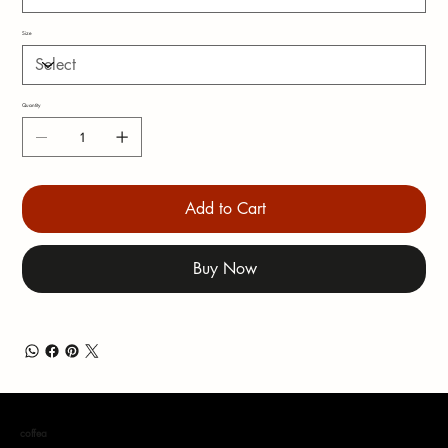
Size
Quantity
Add to Cart
Buy Now
coffea