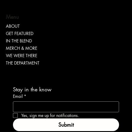
Menu
ABOUT
GET FEATURED
IN THE BLEND
MERCH & MORE
WE WERE THERE
THE DEPARTMENT
Stay in the know
Email
*
Yes, sign me up for notifications.
Submit